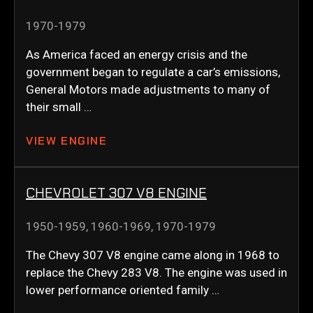
1970-1979
As America faced an energy crisis and the
government began to regulate a car’s emissions,
General Motors made adjustments to many of
their small …
VIEW ENGINE
CHEVROLET 307 V8 ENGINE
1950-1959
,
1960-1969
,
1970-1979
The Chevy 307 V8 engine came along in 1968 to
replace the Chevy 283 V8. The engine was used in
lower performance oriented family …