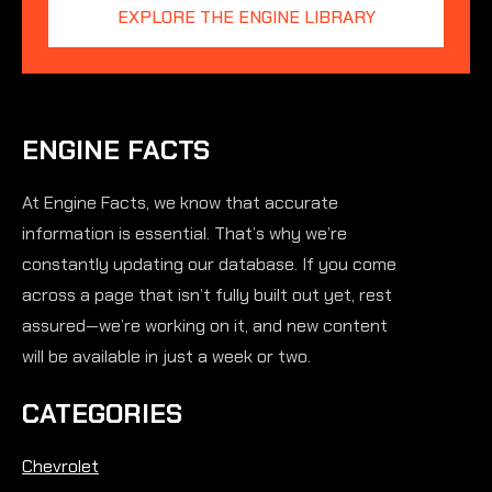
EXPLORE THE ENGINE LIBRARY
ENGINE FACTS
At Engine Facts, we know that accurate
information is essential. That’s why we’re
constantly updating our database. If you come
across a page that isn’t fully built out yet, rest
assured—we’re working on it, and new content
will be available in just a week or two.
CATEGORIES
Chevrolet