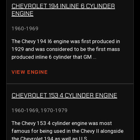
CHEVROLET 194 INLINE 6 CYLINDER
ENGINE
1960-1969
The Chevy 194 I6 engine was first produced in
1929 and was considered to be the first mass
produced inline 6 cylinder that GM …
VIEW ENGINE
CHEVROLET 153 4 CYLINDER ENGINE
1960-1969
,
1970-1979
The Chevy 153 4 cylinder engine was most
famous for being used in the Chevy II alongside
the Chevrolet 194 as well as U.S. …