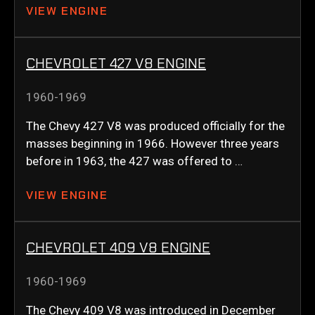
VIEW ENGINE
CHEVROLET 427 V8 ENGINE
1960-1969
The Chevy 427 V8 was produced officially for the
masses beginning in 1966. However three years
before in 1963, the 427 was offered to …
VIEW ENGINE
CHEVROLET 409 V8 ENGINE
1960-1969
The Chevy 409 V8 was introduced in December