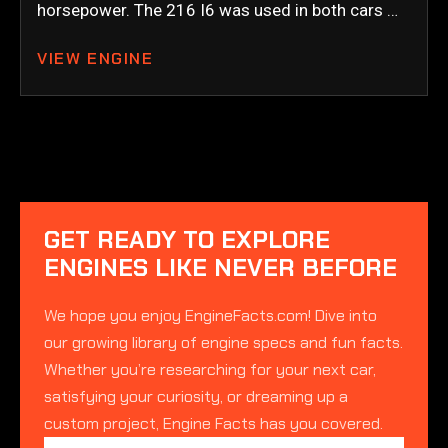
horsepower. The 216 I6 was used in both cars …
VIEW ENGINE
GET READY TO EXPLORE
ENGINES LIKE NEVER BEFORE
We hope you enjoy EngineFacts.com! Dive into
our growing library of engine specs and fun facts.
Whether you’re researching for your next car,
satisfying your curiosity, or dreaming up a
custom project, Engine Facts has you covered.