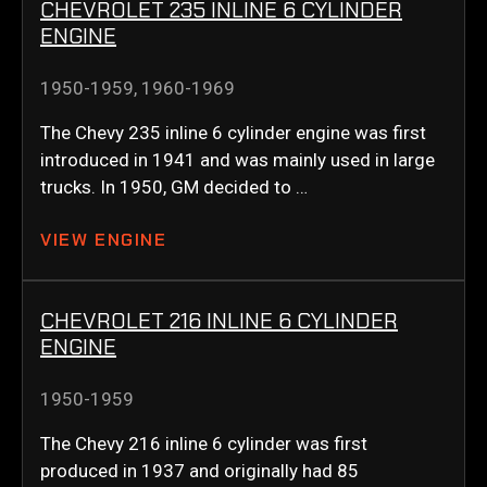
CHEVROLET 235 INLINE 6 CYLINDER
ENGINE
1950-1959
,
1960-1969
The Chevy 235 inline 6 cylinder engine was first
introduced in 1941 and was mainly used in large
trucks. In 1950, GM decided to …
VIEW ENGINE
CHEVROLET 216 INLINE 6 CYLINDER
ENGINE
1950-1959
The Chevy 216 inline 6 cylinder was first
produced in 1937 and originally had 85