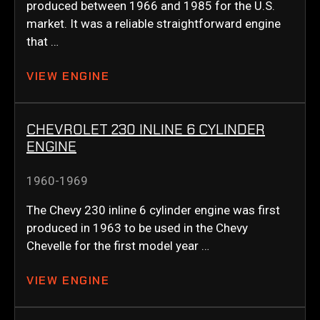
produced between 1966 and 1985 for the U.S.
market. It was a reliable straightforward engine
that …
VIEW ENGINE
CHEVROLET 230 INLINE 6 CYLINDER
ENGINE
1960-1969
The Chevy 230 inline 6 cylinder engine was first
produced in 1963 to be used in the Chevy
Chevelle for the first model year …
VIEW ENGINE