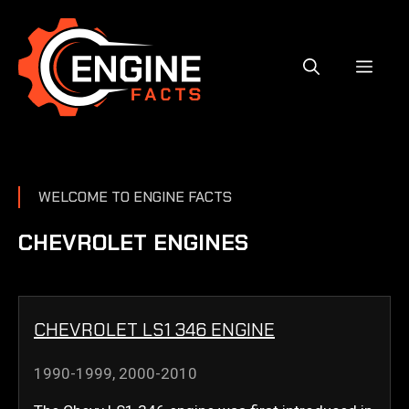
Skip
to
content
MEN
WELCOME TO ENGINE FACTS
CHEVROLET ENGINES
CHEVROLET LS1 346 ENGINE
1990-1999
,
2000-2010