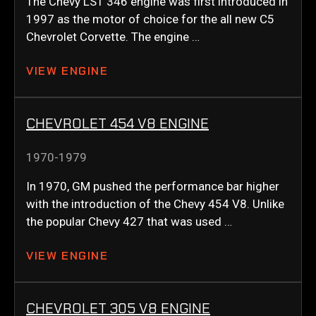
The Chevy LS1 346 engine was first introduced in
1997 as the motor of choice for the all new C5
Chevrolet Corvette. The engine …
VIEW ENGINE
CHEVROLET 454 V8 ENGINE
1970-1979
In 1970, GM pushed the performance bar higher
with the introduction of the Chevy 454 V8. Unlike
the popular Chevy 427 that was used …
VIEW ENGINE
CHEVROLET 305 V8 ENGINE