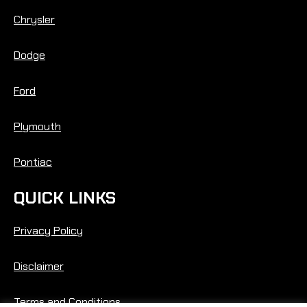
Chrysler
Dodge
Ford
Plymouth
Pontiac
QUICK LINKS
Privacy Policy
Disclaimer
Terms and Conditions