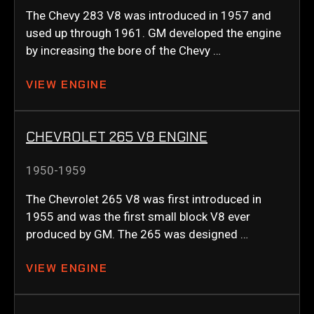
The Chevy 283 V8 was introduced in 1957 and
used up through 1961. GM developed the engine
by increasing the bore of the Chevy …
VIEW ENGINE
CHEVROLET 265 V8 ENGINE
1950-1959
The Chevrolet 265 V8 was first introduced in
1955 and was the first small block V8 ever
produced by GM. The 265 was designed …
VIEW ENGINE