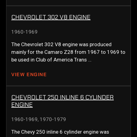
CHEVROLET 302 V8 ENGINE
1960-1969
The Chevrolet 302 V8 engine was produced
mainly for the Camaro Z28 from 1967 to 1969 to
be used in Club of America Trans …
VIEW ENGINE
CHEVROLET 250 INLINE 6 CYLINDER
ENGINE
1960-1969
,
1970-1979
The Chevy 250 inline 6 cylinder engine was