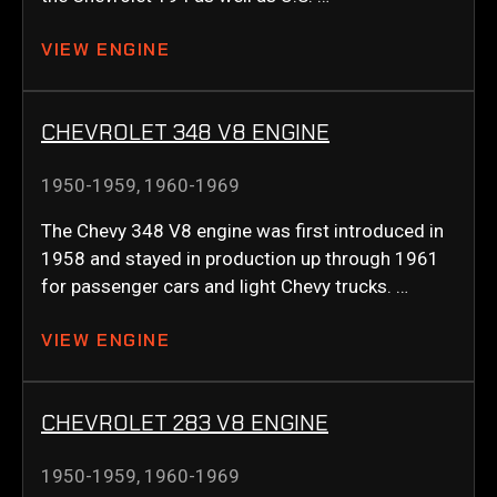
VIEW ENGINE
CHEVROLET 348 V8 ENGINE
1950-1959
,
1960-1969
The Chevy 348 V8 engine was first introduced in
1958 and stayed in production up through 1961
for passenger cars and light Chevy trucks. …
VIEW ENGINE
CHEVROLET 283 V8 ENGINE
1950-1959
,
1960-1969