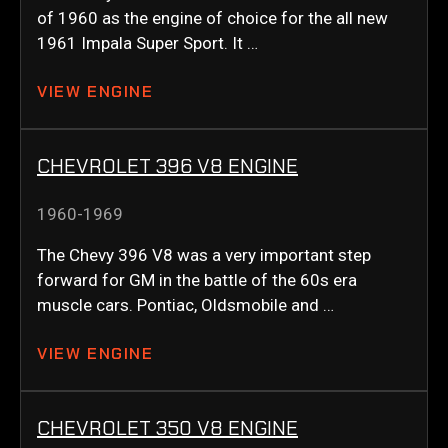
of 1960 as the engine of choice for the all new
1961 Impala Super Sport. It …
VIEW ENGINE
CHEVROLET 396 V8 ENGINE
1960-1969
The Chevy 396 V8 was a very important step
forward for GM in the battle of the 60s era
muscle cars. Pontiac, Oldsmobile and …
VIEW ENGINE
CHEVROLET 350 V8 ENGINE