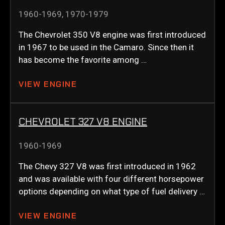
1960-1969
,
1970-1979
The Chevrolet 350 V8 engine was first introduced
in 1967 to be used in the Camaro. Since then it
has become the favorite among …
VIEW ENGINE
CHEVROLET 327 V8 ENGINE
1960-1969
The Chevy 327 V8 was first introduced in 1962
and was available with four different horsepower
options depending on what type of fuel delivery …
VIEW ENGINE