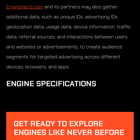
Enginefacts.com
and its partners may also gather
additional data, such as unique IDs, advertising IDs,
geolocation data, usage data, device information, traffic
data, referral sources, and interactions between users
and websites or advertisements, to create audience
segments for targeted advertising across different
devices, browsers, and apps.
ENGINE SPECIFICATIONS
GET READY TO EXPLORE
ENGINES LIKE NEVER BEFORE