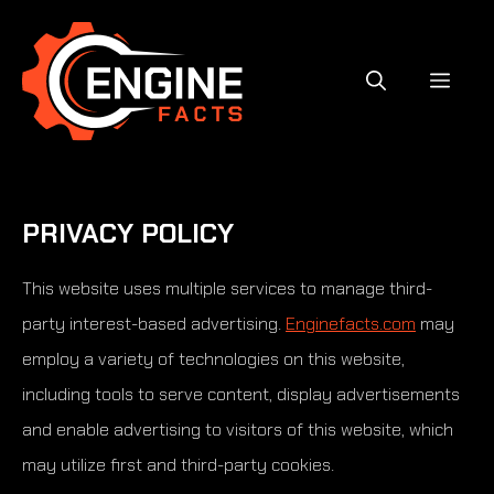
Skip
to
content
MEN
PRIVACY POLICY
This website uses multiple services to manage third-
party interest-based advertising.
Enginefacts.com
may
employ a variety of technologies on this website,
including tools to serve content, display advertisements
and enable advertising to visitors of this website, which
may utilize first and third-party cookies.