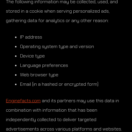
The following information may be collected, used, and
stored in a cookie when serving personalized ads,
gathering data for analytics or any other reason:
IP address
Operating system type and version
Device type
Language preferences
Web browser type
Email (in a hashed or encrypted form)
Enginefacts.com
and its partners may use this data in
combination with information that has been
independently collected to deliver targeted
advertisements across various platforms and websites.