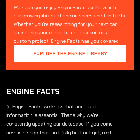
We hope you enjoy EngineFacts.com! Dive into
our growing library of engine specs and fun facts.
Whether you’re researching for your next car,
satisfying your curiosity, or dreaming up a
custom project, Engine Facts has you covered.
EXPLORE THE ENGINE LIBRARY
ENGINE FACTS
At Engine Facts, we know that accurate
information is essential. That’s why we’re
constantly updating our database. If you come
across a page that isn’t fully built out yet, rest