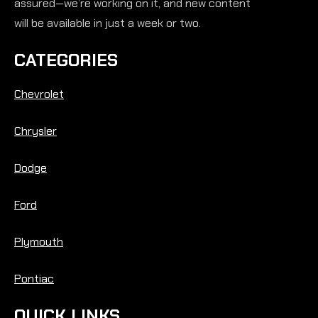
assured—we’re working on it, and new content
will be available in just a week or two.
CATEGORIES
Chevrolet
Chrysler
Dodge
Ford
Plymouth
Pontiac
QUICK LINKS