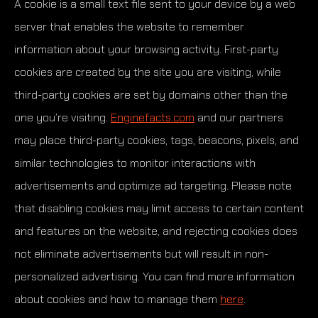
A cookie is a small text file sent to your device by a web
server that enables the website to remember
information about your browsing activity. First-party
cookies are created by the site you are visiting, while
third-party cookies are set by domains other than the
one you’re visiting.
Enginefacts.com
and our partners
may place third-party cookies, tags, beacons, pixels, and
similar technologies to monitor interactions with
advertisements and optimize ad targeting. Please note
that disabling cookies may limit access to certain content
and features on the website, and rejecting cookies does
not eliminate advertisements but will result in non-
personalized advertising. You can find more information
about cookies and how to manage them
here
.