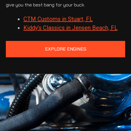
give you the best bang for your buck.
CTM Customs in Stuart, FL
Kiddy’s Classics in Jensen Beach, FL
EXPLORE ENGINES