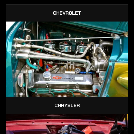
CHEVROLET
CHRYSLER