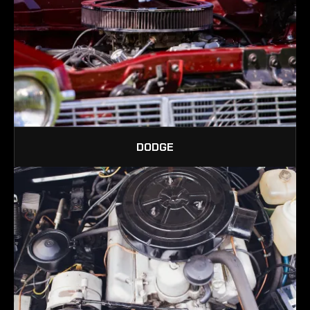
DODGE