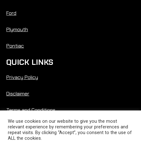
Ford
Plymouth
Pontiac
QUICK LINKS
Privacy Policy
Disclaimer
Terms and Conditions
We use cookies on our website to give you the most
relevant experience by remembering your preferences and
repeat visits. By clicking “Accept”, you consent to the use of
ALL the cookies.