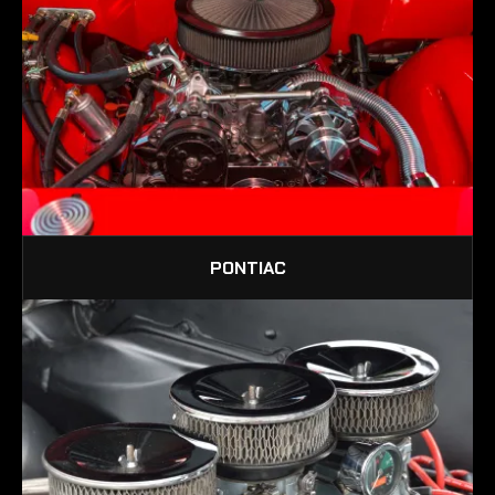
PONTIAC