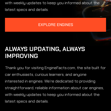
with weekly updates to keep you informed about the
latest specs and details.
EXPLORE ENGINES
ALWAYS UPDATING, ALWAYS
IMPROVING
Thank you for visiting EngineFacts.com, the site built for
car enthusiasts, curious learners, and anyone
interested in engines. We’re dedicated to providing
straightforward, reliable information about car engines,
with weekly updates to keep you informed about the
latest specs and details.