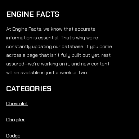
ENGINE FACTS
At Engine Facts, we know that accurate
information is essential. That’s why we’re
constantly updating our database. If you come
across a page that isn’t fully built out yet, rest
assured—we’re working on it, and new content
will be available in just a week or two.
CATEGORIES
Chevrolet
Chrysler
Dodge