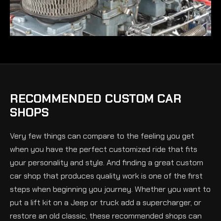
RECOMMENDED CUSTOM CAR
SHOPS
Very few things can compare to the feeling you get
when you have the perfect customized ride that fits
your personality and style. And finding a great custom
car shop that produces quality work is one of the first
steps when beginning you journey. Whether you want to
put a lift kit on a Jeep or truck add a supercharger, or
restore an old classic, these recommended shops can