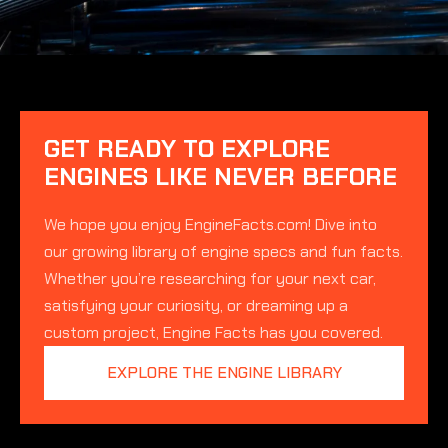
GET READY TO EXPLORE
ENGINES LIKE NEVER BEFORE
We hope you enjoy EngineFacts.com! Dive into
our growing library of engine specs and fun facts.
Whether you’re researching for your next car,
satisfying your curiosity, or dreaming up a
custom project, Engine Facts has you covered.
EXPLORE THE ENGINE LIBRARY