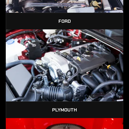
FORD
PLYMOUTH