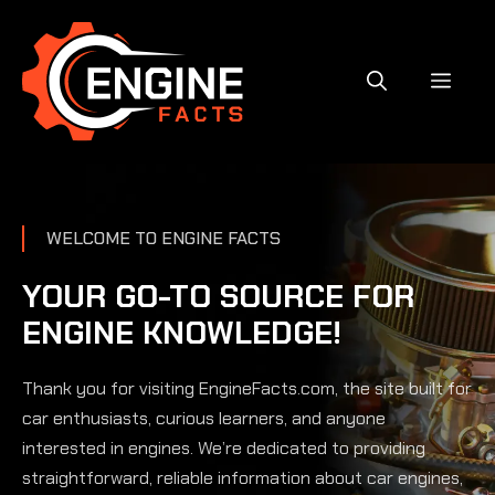
Skip
to
content
MEN
WELCOME TO ENGINE FACTS
YOUR GO-TO SOURCE FOR
ENGINE KNOWLEDGE!
Thank you for visiting EngineFacts.com, the site built for
car enthusiasts, curious learners, and anyone
interested in engines. We’re dedicated to providing
straightforward, reliable information about car engines,