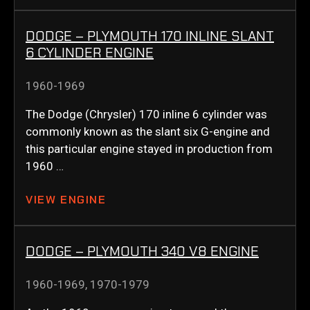
DODGE – PLYMOUTH 170 INLINE SLANT
6 CYLINDER ENGINE
1960-1969
The Dodge (Chrysler) 170 inline 6 cylinder was
commonly known as the slant six G-engine and
this particular engine stayed in production from
1960 …
VIEW ENGINE
DODGE – PLYMOUTH 340 V8 ENGINE
1960-1969
,
1970-1979