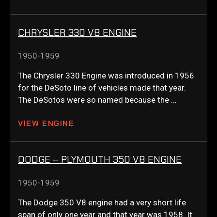
CHRYSLER 330 V8 ENGINE
1950-1959
The Chrysler 330 Engine was introduced in 1956
for the DeSoto line of vehicles made that year.
The DeSotos were so named because the …
VIEW ENGINE
DODGE – PLYMOUTH 350 V8 ENGINE
1950-1959
The Dodge 350 V8 engine had a very short life
span of only one year and that year was 1958. It