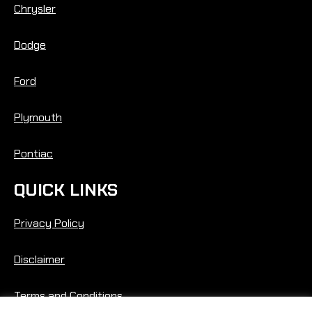
Chrysler
Dodge
Ford
Plymouth
Pontiac
QUICK LINKS
Privacy Policy
Disclaimer
Terms and Conditions