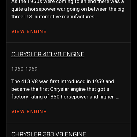
As the 1960s were coming to an end there was a
quite a horsepower war going on between the big
three U.S. automotive manufactures. …
VIEW ENGINE
CHRYSLER 413 V8 ENGINE
1960-1969
The 413 V8 was first introduced in 1959 and
became the first Chrysler engine that got a
factory rating of 350 horsepower and higher. …
VIEW ENGINE
CHRYSLER 383 V8 ENGINE