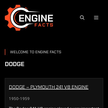
Skip
to
content
MEN
WELCOME TO ENGINE FACTS
DODGE
DODGE – PLYMOUTH 241 V8 ENGINE
1950-1959