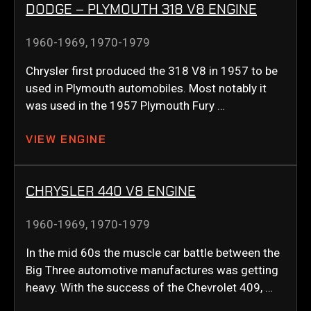
DODGE – PLYMOUTH 318 V8 ENGINE
1960-1969
,
1970-1979
Chrysler first produced the 318 V8 in 1957 to be
used in Plymouth automobiles. Most notably it
was used in the 1957 Plymouth Fury …
VIEW ENGINE
CHRYSLER 440 V8 ENGINE
1960-1969
,
1970-1979
In the mid 60s the muscle car battle between the
Big Three automotive manufactures was getting
heavy. With the success of the Chevrolet 409, …