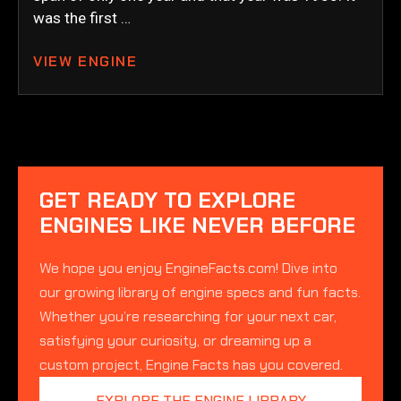
was the first …
VIEW ENGINE
GET READY TO EXPLORE
ENGINES LIKE NEVER BEFORE
We hope you enjoy EngineFacts.com! Dive into
our growing library of engine specs and fun facts.
Whether you’re researching for your next car,
satisfying your curiosity, or dreaming up a
custom project, Engine Facts has you covered.
EXPLORE THE ENGINE LIBRARY