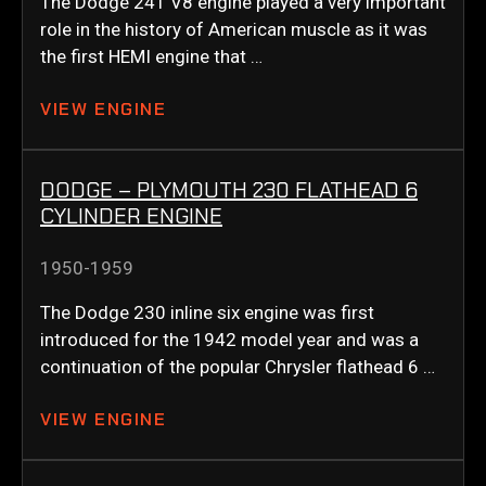
The Dodge 241 V8 engine played a very important
role in the history of American muscle as it was
the first HEMI engine that …
VIEW ENGINE
DODGE – PLYMOUTH 230 FLATHEAD 6
CYLINDER ENGINE
1950-1959
The Dodge 230 inline six engine was first
introduced for the 1942 model year and was a
continuation of the popular Chrysler flathead 6 …
VIEW ENGINE