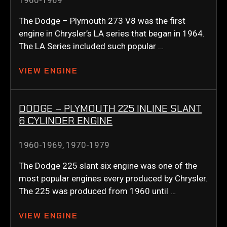
1960-1969
The Dodge – Plymouth 273 V8 was the first
engine in Chrysler’s LA series that began in 1964.
The LA Series included such popular …
VIEW ENGINE
DODGE – PLYMOUTH 225 INLINE SLANT
6 CYLINDER ENGINE
1960-1969
,
1970-1979
The Dodge 225 slant six engine was one of the
most popular engines every produced by Chrysler.
The 225 was produced from 1960 until …
VIEW ENGINE