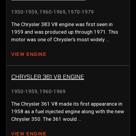
1950-1959
,
1960-1969
,
1970-1979
The Chrysler 383 V8 engine was first seen in
1959 and was produced up through 1971. This
motor was one of Chrysler’s most widely …
VIEW ENGINE
CHRYSLER 361 V8 ENGINE
1950-1959
,
1960-1969
The Chrysler 361 V8 made its first appearance in
1958 as a fuel injected engine along with the new
Chrysler 350. The 361 would …
VIEW ENGINE