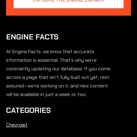
ENGINE FACTS
At Engine Facts, we know that accurate
information is essential. That’s why we’re
constantly updating our database. If you come
across a page that isn’t fully built out yet, rest
assured—we’re working on it, and new content
will be available in just a week or two.
CATEGORIES
Chevrolet