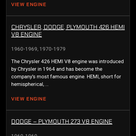
VIEW ENGINE
CHRYSLER, DODGE, PLYMOUTH 426 HEMI
V8 ENGINE
1960-1969
,
1970-1979
The Chrysler 426 HEMI V8 engine was introduced
by Chrysler in 1964 and has become the
company’s most famous engine. HEMI, short for
hemispherical, …
VIEW ENGINE
DODGE – PLYMOUTH 273 V8 ENGINE