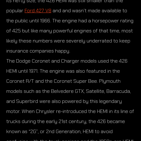
its hefty size, the 426 HEMI was still smaller than the
popular
Ford 427 V8
and and wasn’t made available to
the public until 1966. The engine had a horsepower rating
of 425 but like many powerful engines of that time, most
likely these numbers were severely underrated to keep
insurance companies happy.
The Dodge Coronet and Charger models used the 426
HEMI until 1971. The engine was also featured in the
Coronet R/T and the Coronet Super Bee. Plymouth
models such as the Belvedere GTX, Satellite, Barracuda,
and Superbird were also powered by this legendary
motor. When Chrysler re-introduced the HEMI in its line of
trucks during the early 21st century, the 426 became
known as “2G”, or 2nd Generation, HEMI to avoid