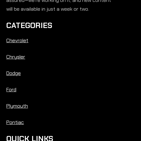
assured—we’re working on it, and new content
will be available in just a week or two.
CATEGORIES
Chevrolet
Chrysler
Dodge
Ford
Plymouth
Pontiac
QUICK LINKS