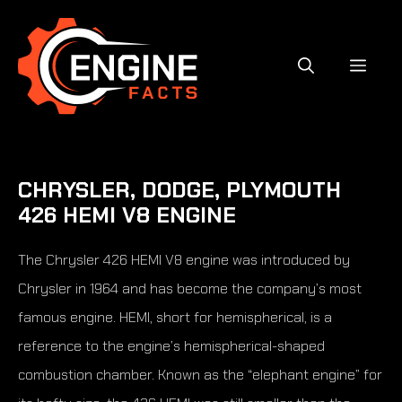
Skip
to
content
MEN
CHRYSLER, DODGE, PLYMOUTH
426 HEMI V8 ENGINE
The Chrysler 426 HEMI V8 engine was introduced by
Chrysler in 1964 and has become the company’s most
famous engine. HEMI, short for hemispherical, is a
reference to the engine’s hemispherical-shaped
combustion chamber. Known as the “elephant engine” for