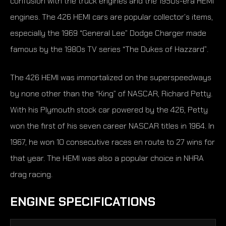
confusion with the truck engines and the 1950s-era HEMI
engines. The 426 HEMI cars are popular collector’s items,
especially the 1969 “General Lee” Dodge Charger made
famous by the 1980s TV series “The Dukes of Hazzard”.
The 426 HEMI was immortalized on the superspeedways
by none other than the “King” of NASCAR, Richard Petty.
With his Plymouth stock car powered by the 426, Petty
won the first of his seven career NASCAR titles in 1964. In
1967, he won 10 consecutive races en route to 27 wins for
that year. The HEMI was also a popular choice in NHRA
drag racing.
ENGINE SPECIFICATIONS