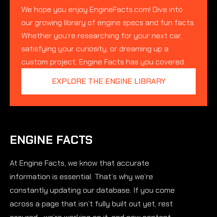
We hope you enjoy EngineFacts.com! Dive into
our growing library of engine specs and fun facts.
Whether you’re researching for your next car,
satisfying your curiosity, or dreaming up a
custom project, Engine Facts has you covered.
EXPLORE THE ENGINE LIBRARY
ENGINE FACTS
At Engine Facts, we know that accurate
information is essential. That’s why we’re
constantly updating our database. If you come
across a page that isn’t fully built out yet, rest