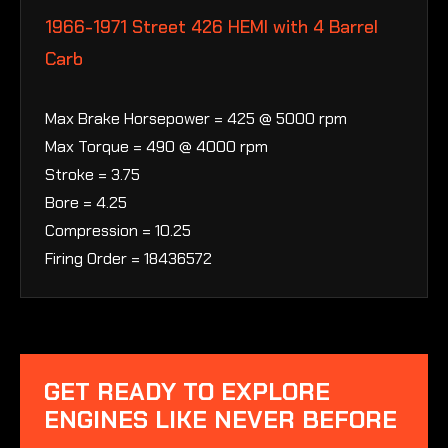
1966-1971 Street 426 HEMI with 4 Barrel
Carb
Max Brake Horsepower = 425 @ 5000 rpm
Max Torque = 490 @ 4000 rpm
Stroke = 3.75
Bore = 4.25
Compression = 10.25
Firing Order = 18436572
GET READY TO EXPLORE
ENGINES LIKE NEVER BEFORE