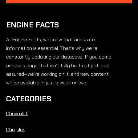
ENGINE FACTS
At Engine Facts, we know that accurate
information is essential. That’s why we’re
constantly updating our database. If you come
across a page that isn’t fully built out yet, rest
assured—we’re working on it, and new content
will be available in just a week or two.
CATEGORIES
Chevrolet
Chrysler