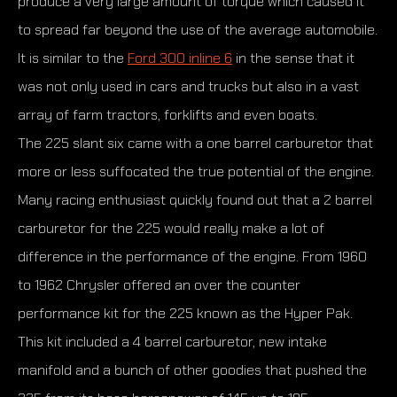
produce a very large amount of torque which caused it
to spread far beyond the use of the average automobile.
It is similar to the
Ford 300 inline 6
in the sense that it
was not only used in cars and trucks but also in a vast
array of farm tractors, forklifts and even boats.
The 225 slant six came with a one barrel carburetor that
more or less suffocated the true potential of the engine.
Many racing enthusiast quickly found out that a 2 barrel
carburetor for the 225 would really make a lot of
difference in the performance of the engine. From 1960
to 1962 Chrysler offered an over the counter
performance kit for the 225 known as the Hyper Pak.
This kit included a 4 barrel carburetor, new intake
manifold and a bunch of other goodies that pushed the