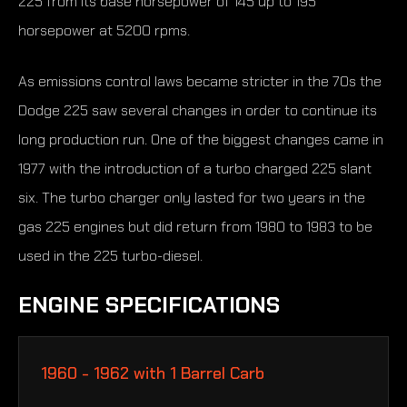
225 from its base horsepower of 145 up to 195
horsepower at 5200 rpms.
As emissions control laws became stricter in the 70s the
Dodge 225 saw several changes in order to continue its
long production run. One of the biggest changes came in
1977 with the introduction of a turbo charged 225 slant
six. The turbo charger only lasted for two years in the
gas 225 engines but did return from 1980 to 1983 to be
used in the 225 turbo-diesel.
ENGINE SPECIFICATIONS
1960 - 1962 with 1 Barrel Carb