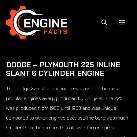
Skip
to
content
MEN
DODGE – PLYMOUTH 225 INLINE
SLANT 6 CYLINDER ENGINE
The Dodge 225 slant six engine was one of the most
popular engines every produced by Chrysler. The 225
was produced from 1960 until 1983 and was unique
compared to other engines because the bore was much
smaller than the stroke. This allowed the engine to