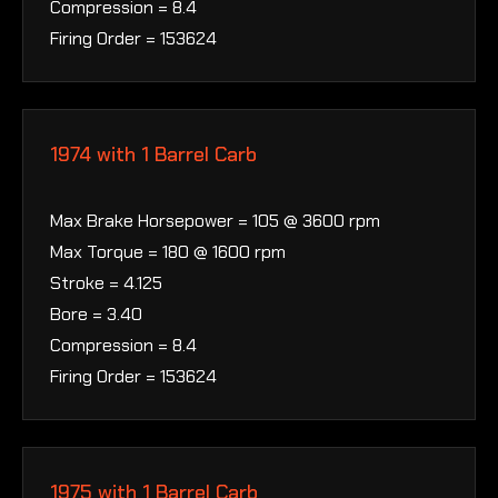
Compression = 8.4
Firing Order = 153624
1974 with 1 Barrel Carb
Max Brake Horsepower = 105 @ 3600 rpm
Max Torque = 180 @ 1600 rpm
Stroke = 4.125
Bore = 3.40
Compression = 8.4
Firing Order = 153624
1975 with 1 Barrel Carb