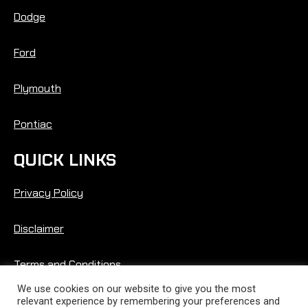
Dodge
Ford
Plymouth
Pontiac
QUICK LINKS
Privacy Policy
Disclaimer
Terms and Conditions
We use cookies on our website to give you the most
relevant experience by remembering your preferences and