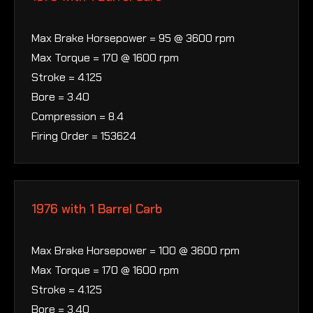
Max Brake Horsepower = 95 @ 3600 rpm
Max Torque = 170 @ 1600 rpm
Stroke = 4.125
Bore = 3.40
Compression = 8.4
Firing Order = 153624
1976 with 1 Barrel Carb
Max Brake Horsepower = 100 @ 3600 rpm
Max Torque = 170 @ 1600 rpm
Stroke = 4.125
Bore = 3.40