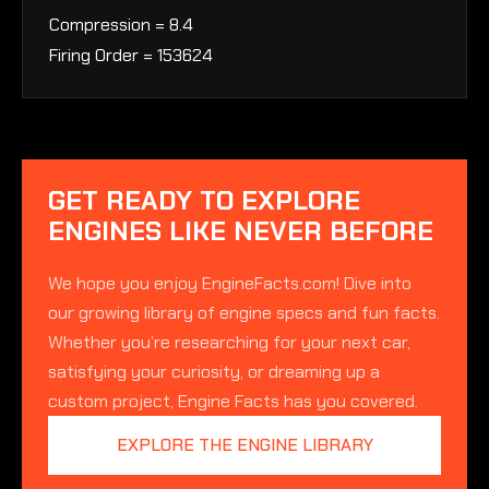
Compression = 8.4
Firing Order = 153624
GET READY TO EXPLORE
ENGINES LIKE NEVER BEFORE
We hope you enjoy EngineFacts.com! Dive into
our growing library of engine specs and fun facts.
Whether you’re researching for your next car,
satisfying your curiosity, or dreaming up a
custom project, Engine Facts has you covered.
EXPLORE THE ENGINE LIBRARY