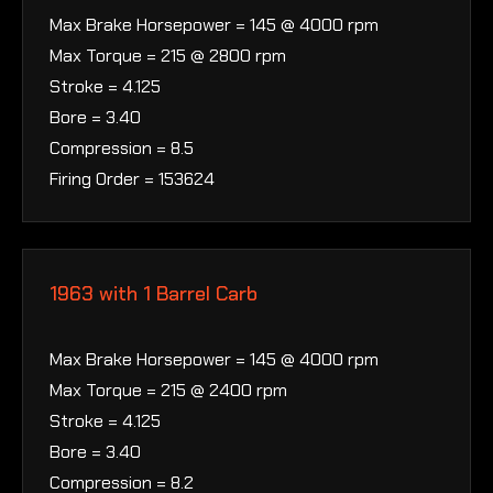
Max Brake Horsepower = 145 @ 4000 rpm
Max Torque = 215 @ 2800 rpm
Stroke = 4.125
Bore = 3.40
Compression = 8.5
Firing Order = 153624
1963 with 1 Barrel Carb
Max Brake Horsepower = 145 @ 4000 rpm
Max Torque = 215 @ 2400 rpm
Stroke = 4.125
Bore = 3.40
Compression = 8.2