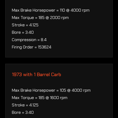
Max Brake Horsepower = 110 @ 4000 rpm
Max Torque = 185 @ 2000 rpm
Stroke = 4.125
Bore = 3.40
Compression = 8.4
Firing Order = 153624
1973 with 1 Barrel Carb
Max Brake Horsepower = 105 @ 4000 rpm
Max Torque = 185 @ 1600 rpm
Stroke = 4.125
Bore = 3.40