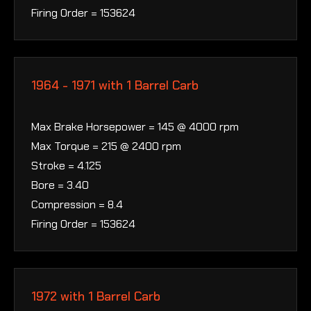
Firing Order = 153624
1964 - 1971 with 1 Barrel Carb
Max Brake Horsepower = 145 @ 4000 rpm
Max Torque = 215 @ 2400 rpm
Stroke = 4.125
Bore = 3.40
Compression = 8.4
Firing Order = 153624
1972 with 1 Barrel Carb