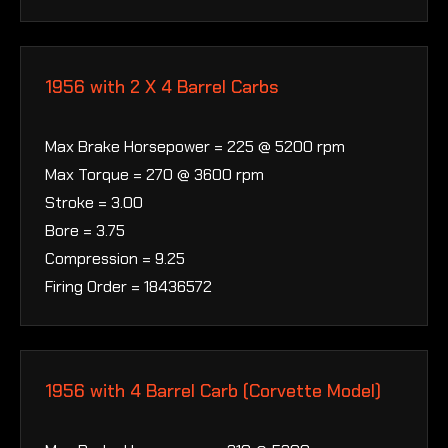
1956 with 2 X 4 Barrel Carbs
Max Brake Horsepower = 225 @ 5200 rpm
Max Torque = 270 @ 3600 rpm
Stroke = 3.00
Bore = 3.75
Compression = 9.25
Firing Order = 18436572
1956 with 4 Barrel Carb (Corvette Model)