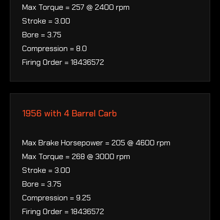
Max Torque = 257 @ 2400 rpm
Stroke = 3.00
Bore = 3.75
Compression = 8.0
Firing Order = 18436572
1956 with 4 Barrel Carb
Max Brake Horsepower = 205 @ 4600 rpm
Max Torque = 268 @ 3000 rpm
Stroke = 3.00
Bore = 3.75
Compression = 9.25
Firing Order = 18436572