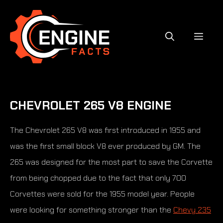
Skip
to
content
MEN
CHEVROLET 265 V8 ENGINE
The Chevrolet 265 V8 was first introduced in 1955 and
was the first small block V8 ever produced by GM. The
265 was designed for the most part to save the Corvette
from being chopped due to the fact that only 700
Corvettes were sold for the 1955 model year. People
were looking for something stronger than the
Chevy 235