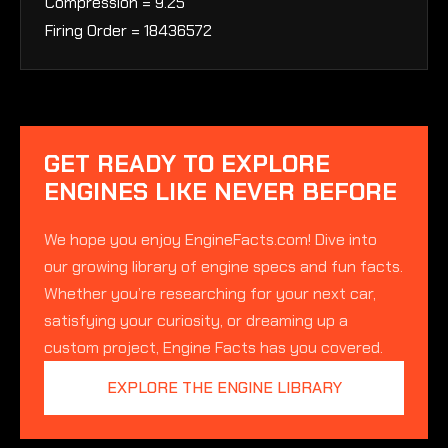
Compression = 9.25
Firing Order = 18436572
GET READY TO EXPLORE
ENGINES LIKE NEVER BEFORE
We hope you enjoy EngineFacts.com! Dive into
our growing library of engine specs and fun facts.
Whether you’re researching for your next car,
satisfying your curiosity, or dreaming up a
custom project, Engine Facts has you covered.
EXPLORE THE ENGINE LIBRARY