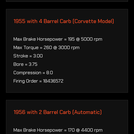
1955 with 4 Barrel Carb (Corvette Model)
Max Brake Horsepower = 195 @ 5000 rpm
Max Torque = 260 @ 3000 rpm
Stroke = 3.00
Bore = 3.75
Compression = 8.0
Firing Order = 18436572
1956 with 2 Barrel Carb (Automatic)
Max Brake Horsepower = 170 @ 4400 rpm