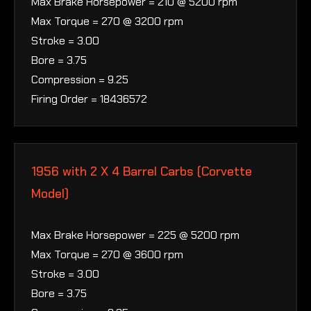
Max Brake Horsepower = 210 @ 5200 rpm
Max Torque = 270 @ 3200 rpm
Stroke = 3.00
Bore = 3.75
Compression = 9.25
Firing Order = 18436572
1956 with 2 X 4 Barrel Carbs (Corvette
Model)
Max Brake Horsepower = 225 @ 5200 rpm
Max Torque = 270 @ 3600 rpm
Stroke = 3.00
Bore = 3.75