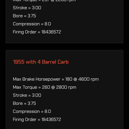
Stroke = 3.00
Bore = 3.75
Compression = 8.0
Firing Order = 18436572
1955 with 4 Barrel Carb
Max Brake Horsepower = 180 @ 4600 rpm
Max Torque = 260 @ 2800 rpm
Stroke = 3.00
Bore = 3.75
Compression = 8.0
Firing Order = 18436572