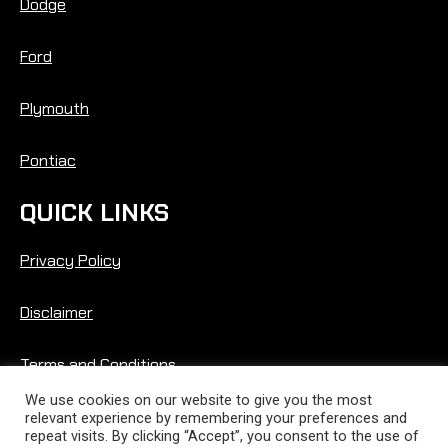
Dodge
Ford
Plymouth
Pontiac
QUICK LINKS
Privacy Policy
Disclaimer
Terms and Conditions
We use cookies on our website to give you the most
relevant experience by remembering your preferences and
repeat visits. By clicking “Accept”, you consent to the use of