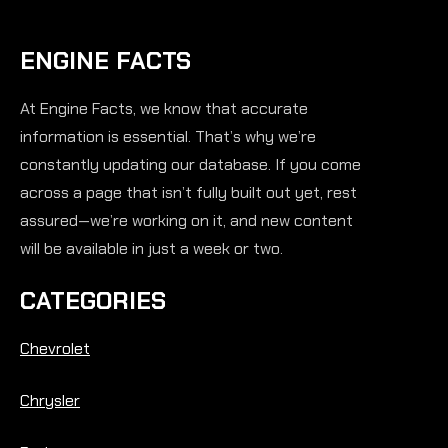
ENGINE FACTS
At Engine Facts, we know that accurate
information is essential. That’s why we’re
constantly updating our database. If you come
across a page that isn’t fully built out yet, rest
assured—we’re working on it, and new content
will be available in just a week or two.
CATEGORIES
Chevrolet
Chrysler