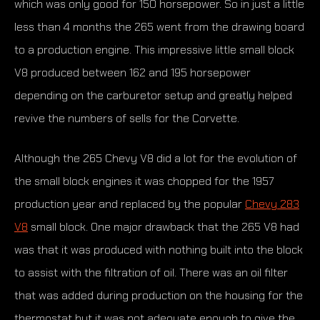
which was only good for 150 horsepower. So in just a little
less than 4 months the 265 went from the drawing board
to a production engine. This impressive little small block
V8 produced between 162 and 195 horsepower
depending on the carburetor setup and greatly helped
revive the numbers of sells for the Corvette.
Although the 265 Chevy V8 did a lot for the evolution of
the small block engines it was chopped for the 1957
production year and replaced by the popular
Chevy 283
V8
small block. One major drawback that the 265 V8 had
was that it was produced with nothing built into the block
to assist with the filtration of oil. There was an oil filter
that was added during production on the housing for the
thermostat but it was not adequate enough to give the