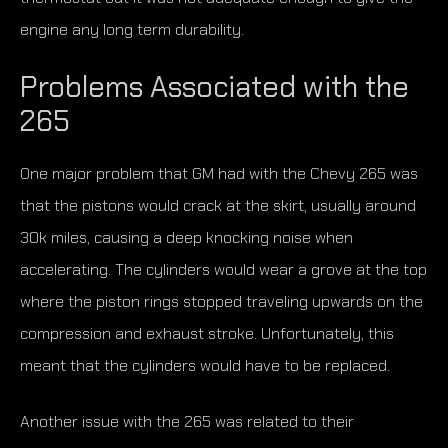
engine any long term durability.
Problems Associated with the
265
One major problem that GM had with the Chevy 265 was
that the pistons would crack at the skirt, usually around
30k miles, causing a deep knocking noise when
accelerating. The cylinders would wear a grove at the top
where the piston rings stopped traveling upwards on the
compression and exhaust stroke. Unfortunately, this
meant that the cylinders would have to be replaced.
Another issue with the 265 was related to their