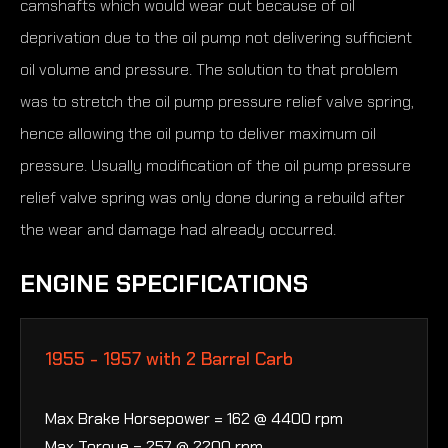
camshafts which would wear out because of oil
deprivation due to the oil pump not delivering sufficient
oil volume and pressure. The solution to that problem
was to stretch the oil pump pressure relief valve spring,
hence allowing the oil pump to deliver maximum oil
pressure. Usually modification of the oil pump pressure
relief valve spring was only done during a rebuild after
the wear and damage had already occurred.
ENGINE SPECIFICATIONS
1955 - 1957 with 2 Barrel Carb
Max Brake Horsepower = 162 @ 4400 rpm
Max Torque = 257 @ 2200 rpm