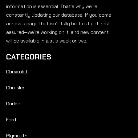
information is essential. That’s why we’re
constantly updating our database. If you come
across a page that isn’t fully built out yet, rest
assured—we’re working on it, and new content
will be available in just a week or two.
CATEGORIES
Chevrolet
Chrysler
Dodge
Ford
Plymouth