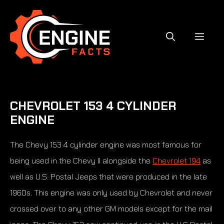
Skip
to
content
MEN
CHEVROLET 153 4 CYLINDER
ENGINE
The Chevy 153 4 cylinder engine was most famous for
being used in the Chevy II alongside the
Chevrolet 194
as
well as U.S. Postal Jeeps that were produced in the late
1960s. This engine was only used by Chevrolet and never
crossed over to any other GM models except for the mail