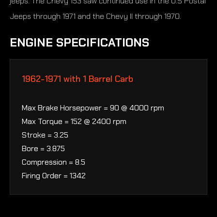
jeeps. The Chevy 153 saw continued use in the U.S Postal
Jeeps through 1971 and the Chevy II through 1970.
ENGINE SPECIFICATIONS
1962-1971 with 1 Barrel Carb
Max Brake Horsepower = 90 @ 4000 rpm
Max Torque = 152 @ 2400 rpm
Stroke = 3.25
Bore = 3.875
Compression = 8.5
Firing Order = 1342