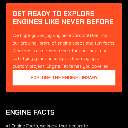
GET READY TO EXPLORE
ENGINES LIKE NEVER BEFORE
We hope you enjoy EngineFacts.com! Dive into
our growing library of engine specs and fun facts.
Whether you’re researching for your next car,
satisfying your curiosity, or dreaming up a
custom project, Engine Facts has you covered.
EXPLORE THE ENGINE LIBRARY
ENGINE FACTS
At Engine Facts, we know that accurate