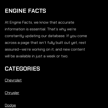
ENGINE FACTS
At Engine Facts, we know that accurate
information is essential. That’s why we’re
constantly updating our database. If you come
across a page that isn’t fully built out yet, rest
assured—we’re working on it, and new content
will be available in just a week or two.
CATEGORIES
Chevrolet
Chrysler
Dodge