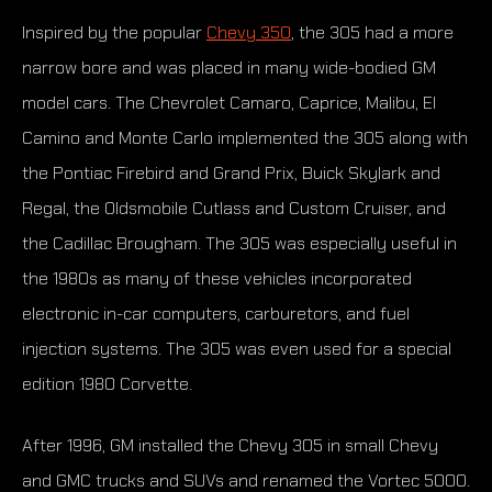
Inspired by the popular
Chevy 350
, the 305 had a more
narrow bore and was placed in many wide-bodied GM
model cars. The Chevrolet Camaro, Caprice, Malibu, El
Camino and Monte Carlo implemented the 305 along with
the Pontiac Firebird and Grand Prix, Buick Skylark and
Regal, the Oldsmobile Cutlass and Custom Cruiser, and
the Cadillac Brougham. The 305 was especially useful in
the 1980s as many of these vehicles incorporated
electronic in-car computers, carburetors, and fuel
injection systems. The 305 was even used for a special
edition 1980 Corvette.
After 1996, GM installed the Chevy 305 in small Chevy
and GMC trucks and SUVs and renamed the Vortec 5000.