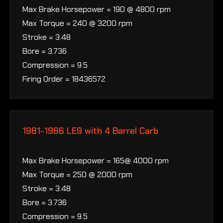
Max Brake Horsepower = 190 @ 4800 rpm
Max Torque = 240 @ 3200 rpm
Stroke = 3.48
Bore = 3.736
Compression = 9.5
Firing Order = 18436572
1981-1986 LE9 with 4 Barrel Carb
Max Brake Horsepower = 165@ 4000 rpm
Max Torque = 250 @ 2000 rpm
Stroke = 3.48
Bore = 3.736
Compression = 9.5