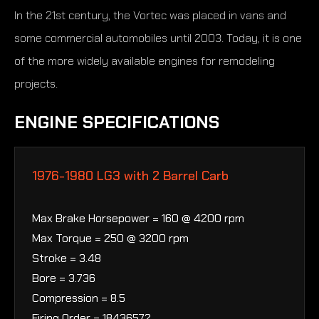
In the 21st century, the Vortec was placed in vans and
some commercial automobiles until 2003. Today, it is one
of the more widely available engines for remodeling
projects.
ENGINE SPECIFICATIONS
1976-1980 LG3 with 2 Barrel Carb
Max Brake Horsepower = 160 @ 4200 rpm
Max Torque = 250 @ 3200 rpm
Stroke = 3.48
Bore = 3.736
Compression = 8.5
Firing Order = 18436572