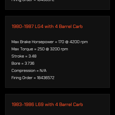
1980-1987 LG4 with 4 Barrel Carb
Max Brake Horsepower = 170 @ 4200 rpm
Max Torque = 250 @ 3200 rpm
Stroke = 3.48
Bore = 3.736
Compression = N/A
Firing Order = 18436572
1983-1986 L69 with 4 Barrel Carb