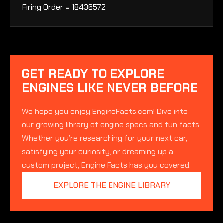
Firing Order = 18436572
GET READY TO EXPLORE
ENGINES LIKE NEVER BEFORE
We hope you enjoy EngineFacts.com! Dive into
our growing library of engine specs and fun facts.
Whether you’re researching for your next car,
satisfying your curiosity, or dreaming up a
custom project, Engine Facts has you covered.
EXPLORE THE ENGINE LIBRARY