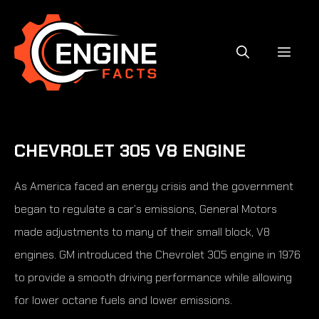
Skip
to
content
MEN
CHEVROLET 305 V8 ENGINE
As America faced an energy crisis and the government
began to regulate a car’s emissions, General Motors
made adjustments to many of their small block, V8
engines. GM introduced the Chevrolet 305 engine in 1976
to provide a smooth driving performance while allowing
for lower octane fuels and lower emissions.