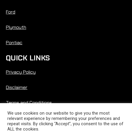
Ford
Plymouth
Pontiac
QUICK LINKS
Privacy Policy
Disclaimer
Terms and Conditions
We use cookies on our website to give you the most
relevant experience by remembering your preferences and
repeat visits. By clicking “Accept”, you consent to the use of
ALL the cookies.