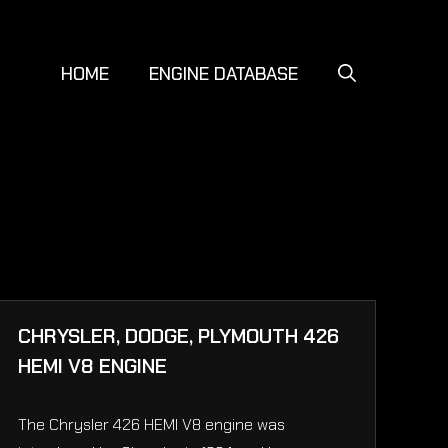
HOME
ENGINE DATABASE
CHRYSLER, DODGE, PLYMOUTH 426
HEMI V8 ENGINE
The Chrysler 426 HEMI V8 engine was