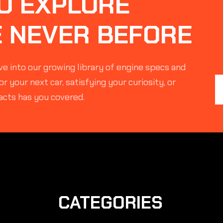
O EXPLORE
E NEVER BEFORE
e into our growing library of engine specs and
r your next car, satisfying your curiosity, or
acts has you covered.
CATEGORIES