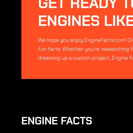
GET READY T
ENGINES LIK
We hope you enjoy EngineFacts.com! Div
fun facts. Whether you’re researching fo
dreaming up a custom project, Engine F
ENGINE FACTS