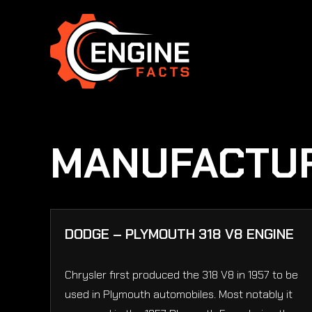
Skip
to
content
MANUFACTU
DODGE – PLYMOUTH 318 V8 ENGINE
Chrysler first produced the 318 V8 in 1957 to be
used in Plymouth automobiles. Most notably it