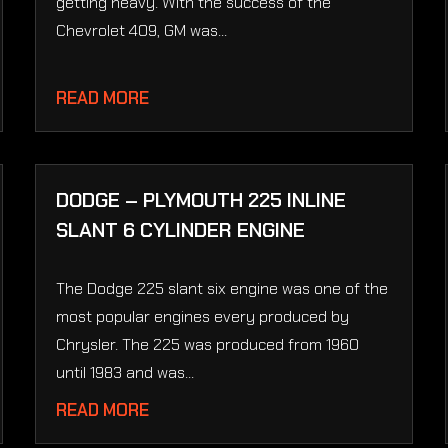
getting heavy. With the success of the
Chevrolet 409, GM was...
READ MORE
DODGE – PLYMOUTH 225 INLINE
SLANT 6 CYLINDER ENGINE
The Dodge 225 slant six engine was one of the
most popular engines every produced by
Chrysler. The 225 was produced from 1960
until 1983 and was...
READ MORE