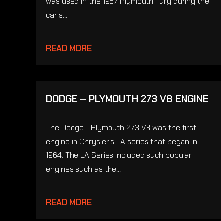
was used in the 1957 Plymouth Fury during the
car's...
READ MORE
DODGE – PLYMOUTH 273 V8 ENGINE
The Dodge - Plymouth 273 V8 was the first
engine in Chrysler's LA series that began in
1964. The LA Series included such popular
engines such as the...
READ MORE