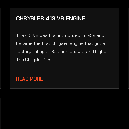
CHRYSLER 413 V8 ENGINE
The 413 V8 was first introduced in 1959 and
became the first Chrysler engine that got a
factory rating of 350 horsepower and higher.
The Chrysler 413...
READ MORE