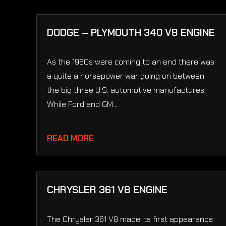
DODGE – PLYMOUTH 340 V8 ENGINE
As the 1960s were coming to an end there was
a quite a horsepower war going on between
the big three U.S. automotive manufactures.
While Ford and GM...
READ MORE
CHRYSLER 361 V8 ENGINE
The Chrysler 361 V8 made its first appearance