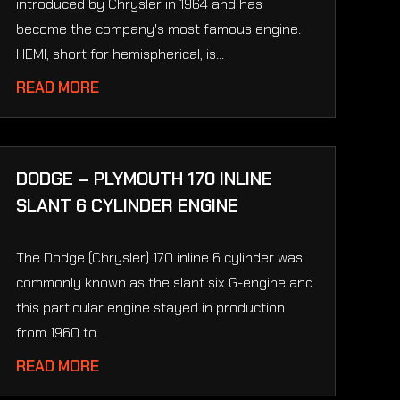
introduced by Chrysler in 1964 and has
become the company's most famous engine.
HEMI, short for hemispherical, is...
READ MORE
DODGE – PLYMOUTH 170 INLINE
SLANT 6 CYLINDER ENGINE
The Dodge (Chrysler) 170 inline 6 cylinder was
commonly known as the slant six G-engine and
this particular engine stayed in production
from 1960 to...
READ MORE