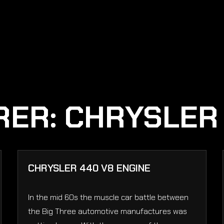
RER:
CHRYSLER
CHRYSLER 440 V8 ENGINE
In the mid 60s the muscle car battle between
the Big Three automotive manufactures was