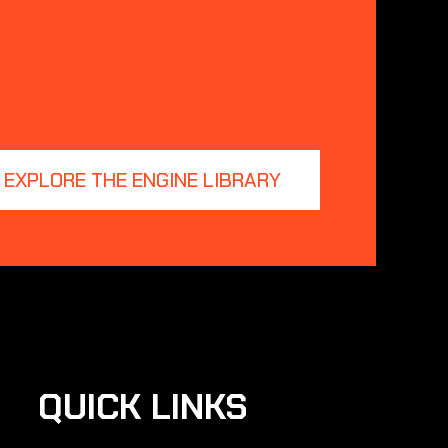
EXPLORE THE ENGINE LIBRARY
QUICK LINKS