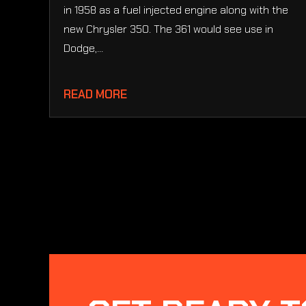
in 1958 as a fuel injected engine along with the
new Chrysler 350. The 361 would see use in
Dodge,...
READ MORE