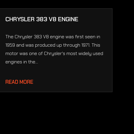
CHRYSLER 383 V8 ENGINE
The Chrysler 383 V8 engine was first seen in
1959 and was produced up through 1971. This
motor was one of Chrysler's most widely used
engines in the...
READ MORE