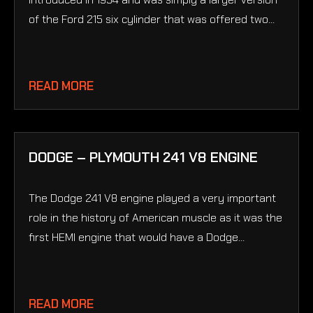
of the Ford 215 six cylinder that was offered two...
READ MORE
DODGE – PLYMOUTH 241 V8 ENGINE
The Dodge 241 V8 engine played a very important
role in the history of American muscle as it was the
first HEMI engine that would have a Dodge...
READ MORE