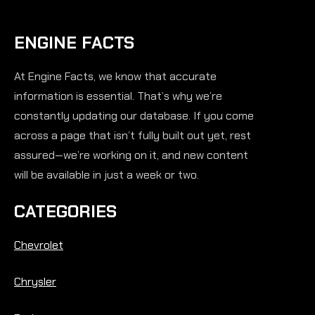
ENGINE FACTS
At Engine Facts, we know that accurate
information is essential. That’s why we’re
constantly updating our database. If you come
across a page that isn’t fully built out yet, rest
assured—we’re working on it, and new content
will be available in just a week or two.
CATEGORIES
Chevrolet
Chrysler