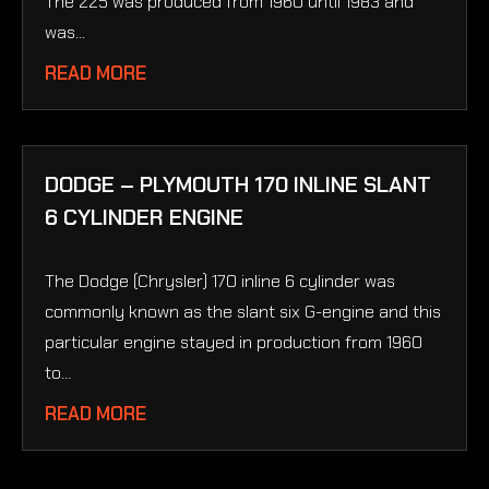
The 225 was produced from 1960 until 1983 and
was...
READ MORE
DODGE – PLYMOUTH 170 INLINE SLANT
6 CYLINDER ENGINE
The Dodge (Chrysler) 170 inline 6 cylinder was
commonly known as the slant six G-engine and this
particular engine stayed in production from 1960
to...
READ MORE