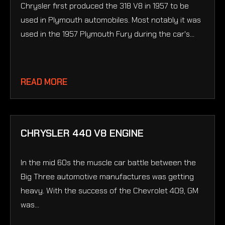
Chrysler first produced the 318 V8 in 1957 to be
used in Plymouth automobiles. Most notably it was
used in the 1957 Plymouth Fury during the car's...
READ MORE
CHRYSLER 440 V8 ENGINE
In the mid 60s the muscle car battle between the
Big Three automotive manufactures was getting
heavy. With the success of the Chevrolet 409, GM
was...