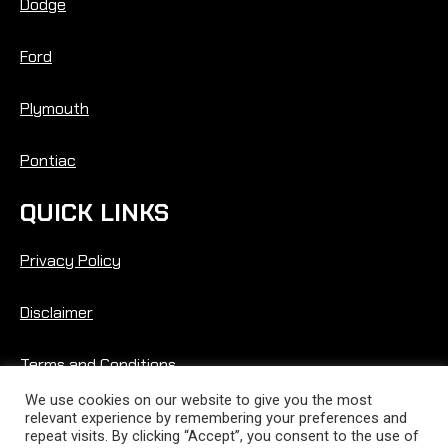
Dodge
Ford
Plymouth
Pontiac
QUICK LINKS
Privacy Policy
Disclaimer
Terms and Conditions
We use cookies on our website to give you the most
relevant experience by remembering your preferences and
repeat visits. By clicking “Accept”, you consent to the use of