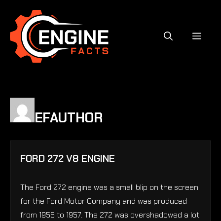
Skip
to
content
MEN
EFAUTHOR
FORD 272 V8 ENGINE
The Ford 272 engine was a small blip on the screen
for the Ford Motor Company and was produced
from 1955 to 1957. The 272 was overshadowed a lot