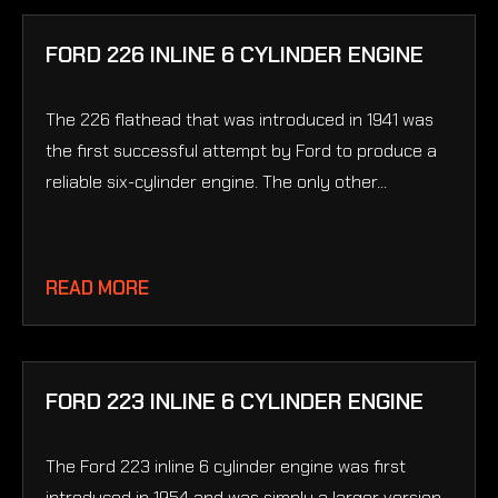
FORD 226 INLINE 6 CYLINDER ENGINE
The 226 flathead that was introduced in 1941 was
the first successful attempt by Ford to produce a
reliable six-cylinder engine. The only other...
READ MORE
FORD 223 INLINE 6 CYLINDER ENGINE
The Ford 223 inline 6 cylinder engine was first
introduced in 1954 and was simply a larger version