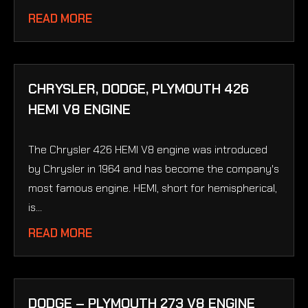
READ MORE
CHRYSLER, DODGE, PLYMOUTH 426
HEMI V8 ENGINE
The Chrysler 426 HEMI V8 engine was introduced
by Chrysler in 1964 and has become the company's
most famous engine. HEMI, short for hemispherical,
is...
READ MORE
DODGE – PLYMOUTH 273 V8 ENGINE