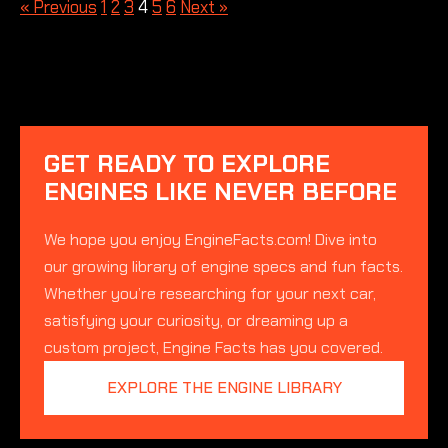
« Previous
1
2
3
4
5
6
Next »
GET READY TO EXPLORE
ENGINES LIKE NEVER BEFORE
We hope you enjoy EngineFacts.com! Dive into
our growing library of engine specs and fun facts.
Whether you’re researching for your next car,
satisfying your curiosity, or dreaming up a
custom project, Engine Facts has you covered.
EXPLORE THE ENGINE LIBRARY