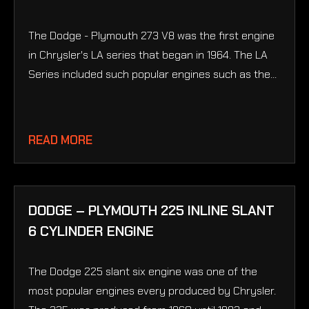
The Dodge - Plymouth 273 V8 was the first engine
in Chrysler's LA series that began in 1964. The LA
Series included such popular engines such as the...
READ MORE
DODGE – PLYMOUTH 225 INLINE SLANT
6 CYLINDER ENGINE
The Dodge 225 slant six engine was one of the
most popular engines every produced by Chrysler.