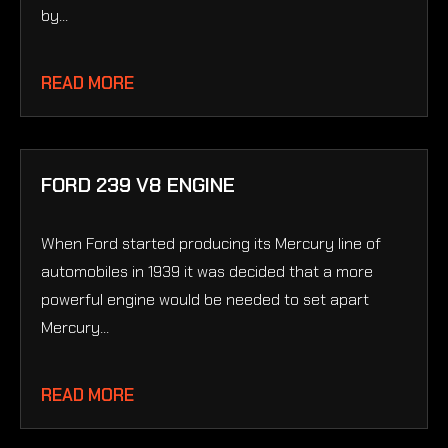
by...
READ MORE
FORD 239 V8 ENGINE
When Ford started producing its Mercury line of
automobiles in 1939 it was decided that a more
powerful engine would be needed to set apart
Mercury...
READ MORE