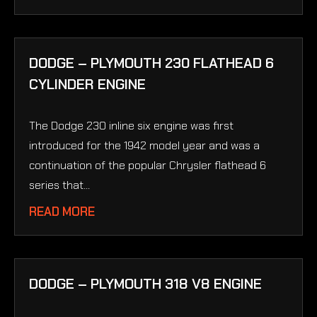
DODGE – PLYMOUTH 230 FLATHEAD 6
CYLINDER ENGINE
The Dodge 230 inline six engine was first
introduced for the 1942 model year and was a
continuation of the popular Chrysler flathead 6
series that...
READ MORE
DODGE – PLYMOUTH 318 V8 ENGINE