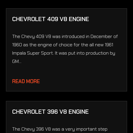
CHEVROLET 409 V8 ENGINE
The Chevy 409 V8 was introduced in December of
1960 as the engine of choice for the all new 1961
Impala Super Sport. It was put into production by
GM...
READ MORE
CHEVROLET 396 V8 ENGINE
The Chevy 396 V8 was a very important step