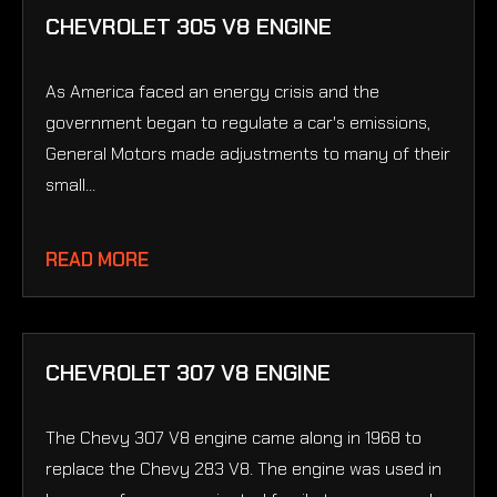
CHEVROLET 305 V8 ENGINE
As America faced an energy crisis and the
government began to regulate a car's emissions,
General Motors made adjustments to many of their
small...
READ MORE
CHEVROLET 307 V8 ENGINE
The Chevy 307 V8 engine came along in 1968 to
replace the Chevy 283 V8. The engine was used in