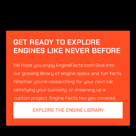
GET READY TO EXPLORE
ENGINES LIKE NEVER BEFORE
We hope you enjoy EngineFacts.com! Dive into
our growing library of engine specs and fun facts.
Whether you’re researching for your next car,
satisfying your curiosity, or dreaming up a
custom project, Engine Facts has you covered.
EXPLORE THE ENGINE LIBRARY