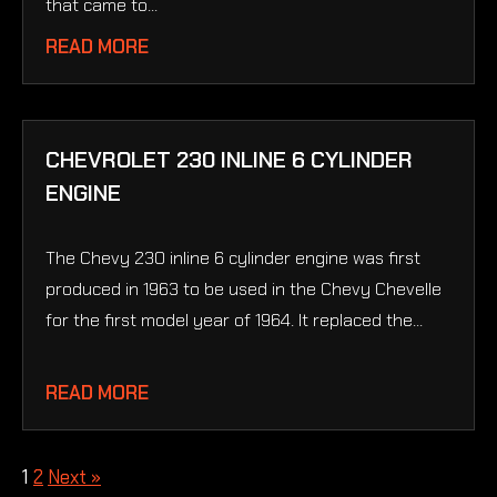
that came to...
READ MORE
CHEVROLET 230 INLINE 6 CYLINDER
ENGINE
The Chevy 230 inline 6 cylinder engine was first
produced in 1963 to be used in the Chevy Chevelle
for the first model year of 1964. It replaced the...
READ MORE
1
2
Next »