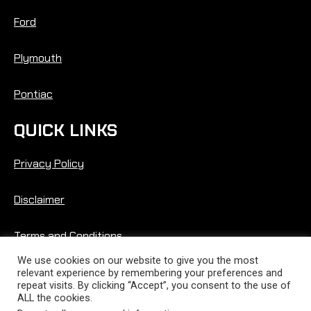
Ford
Plymouth
Pontiac
QUICK LINKS
Privacy Policy
Disclaimer
Terms and Conditions
We use cookies on our website to give you the most
relevant experience by remembering your preferences and
repeat visits. By clicking “Accept”, you consent to the use of
ALL the cookies.