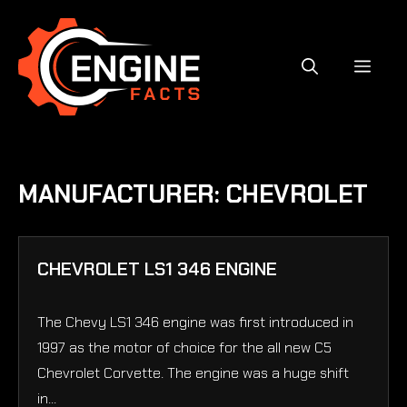
Skip
to
content
MEN
MANUFACTURER:
CHEVROLET
CHEVROLET LS1 346 ENGINE
The Chevy LS1 346 engine was first introduced in
1997 as the motor of choice for the all new C5
Chevrolet Corvette. The engine was a huge shift
in...