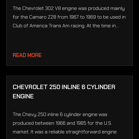
The Chevrolet 302 V8 engine was produced mainly
for the Camaro Z28 from 1967 to 1969 to be used in
Club of America Trans Am racing. At the time in...
READ MORE
CHEVROLET 250 INLINE 6 CYLINDER
ENGINE
The Chevy 250 inline 6 cylinder engine was
produced between 1966 and 1985 for the U.S.
market. It was a reliable straightforward engine