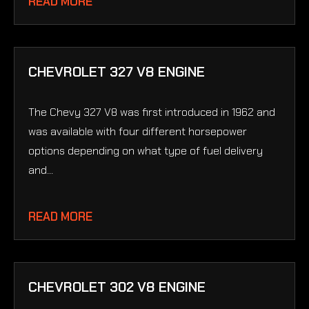
READ MORE
CHEVROLET 327 V8 ENGINE
The Chevy 327 V8 was first introduced in 1962 and
was available with four different horsepower
options depending on what type of fuel delivery
and...
READ MORE
CHEVROLET 302 V8 ENGINE