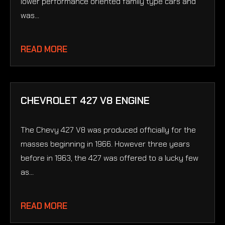
lower performance oriented family type cars and
was...
READ MORE
CHEVROLET 427 V8 ENGINE
The Chevy 427 V8 was produced officially for the
masses beginning in 1966. However three years
before in 1963, the 427 was offered to a lucky few
as...
READ MORE