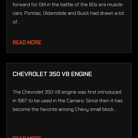
forward for GM in the battle of the 60s era muscle
cars. Pontiac, Oldsmobile and Buick had drawn a lot
of...
READ MORE
CHEVROLET 350 V8 ENGINE
The Chevrolet 350 V8 engine was first introduced
in 1967 to be used in the Camaro. Since then it has
become the favorite among Chevy small block...