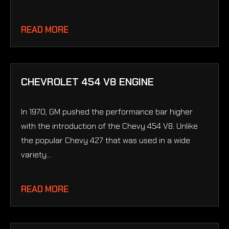
READ MORE
CHEVROLET 454 V8 ENGINE
In 1970, GM pushed the performance bar higher
with the introduction of the Chevy 454 V8. Unlike
the popular Chevy 427 that was used in a wide
variety...
READ MORE