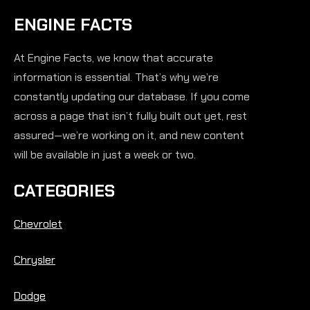
ENGINE FACTS
At Engine Facts, we know that accurate
information is essential. That’s why we’re
constantly updating our database. If you come
across a page that isn’t fully built out yet, rest
assured—we’re working on it, and new content
will be available in just a week or two.
CATEGORIES
Chevrolet
Chrysler
Dodge