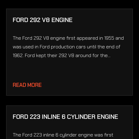
FORD 292 V8 ENGINE
The Ford 292 V8 engine first appeared in 1955 and
was used in Ford production cars until the end of
1962. Ford kept their 292 V8 around for the...
READ MORE
FORD 223 INLINE 6 CYLINDER ENGINE
The Ford 223 inline 6 cylinder engine was first