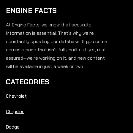
ENGINE FACTS
At Engine Facts, we know that accurate
information is essential. That’s why we’re
constantly updating our database. If you come
across a page that isn’t fully built out yet, rest
assured—we’re working on it, and new content
will be available in just a week or two.
CATEGORIES
Chevrolet
Chrysler
Dodge