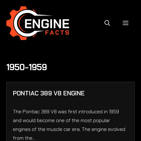
Skip
to
content
MEN
1950-1959
PONTIAC 389 V8 ENGINE
The Pontiac 389 V8 was first introduced in 1959
and would become one of the most popular
engines of the muscle car era. The engine evolved
from the...