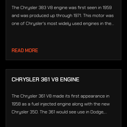
The Chrysler 383 V8 engine was first seen in 1959
and was produced up through 1971. This motor was
one of Chrysler's most widely used engines in the...
READ MORE
CHRYSLER 361 V8 ENGINE
The Chrysler 361 V8 made its first appearance in
1958 as a fuel injected engine along with the new
Chrysler 350. The 361 would see use in Dodge,...