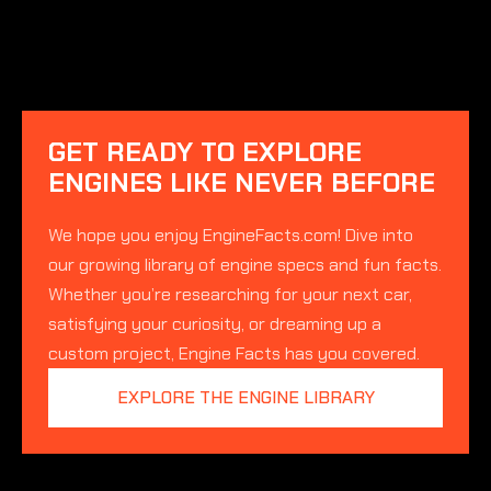
GET READY TO EXPLORE
ENGINES LIKE NEVER BEFORE
We hope you enjoy EngineFacts.com! Dive into
our growing library of engine specs and fun facts.
Whether you’re researching for your next car,
satisfying your curiosity, or dreaming up a
custom project, Engine Facts has you covered.
EXPLORE THE ENGINE LIBRARY