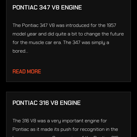
PONTIAC 347 V8 ENGINE
The Pontiac 347 V8 was introduced for the 1957
model year and did quite a bit to change the future
for the muscle car era. The 347 was simply a
bored...
READ MORE
PONTIAC 316 V8 ENGINE
The 316 V8 was a very important engine for
Pontiac as it made its push for recognition in the