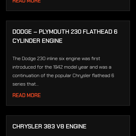
READ MORE
DODGE – PLYMOUTH 230 FLATHEAD 6
CYLINDER ENGINE
The Dodge 230 inline six engine was first
introduced for the 1942 model year and was a
continuation of the popular Chrysler flathead 6
series that...
READ MORE
CHRYSLER 383 V8 ENGINE