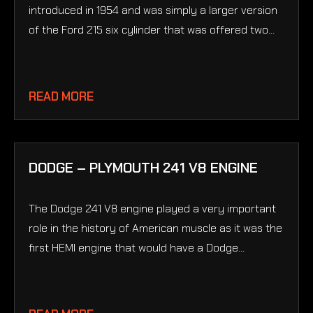
introduced in 1954 and was simply a larger version
of the Ford 215 six cylinder that was offered two...
READ MORE
DODGE – PLYMOUTH 241 V8 ENGINE
The Dodge 241 V8 engine played a very important
role in the history of American muscle as it was the
first HEMI engine that would have a Dodge...