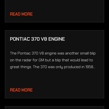
READ MORE
PONTIAC 370 V8 ENGINE
The Pontiac 370 V8 engine was another small blip
on the radar for GM but a blip that would lead to
great things. The 370 was only produced in 1958...
READ MORE