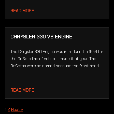
READ MORE
CHRYSLER 330 V8 ENGINE
The Chrysler 330 Engine was introduced in 1956 for
the DeSoto line of vehicles made that year. The
DeSotos were so named because the front hood...
READ MORE
1
2
Next »