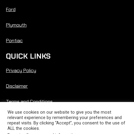
Ford
Plymouth
Pontiac
QUICK LINKS
Privacy Policy
Disclaimer
Terms and Conditions
We use cookies on our website to give you the most
relevant experience by remembering your preferences and
repeat visits. By clicking “Accept”, you consent to the use of
ALL the cookies.