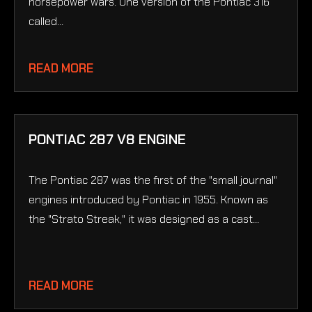
horsepower wars. One version of the Pontiac 316
called...
READ MORE
PONTIAC 287 V8 ENGINE
The Pontiac 287 was the first of the "small journal"
engines introduced by Pontiac in 1955. Known as
the "Strato Streak," it was designed as a cast...
READ MORE