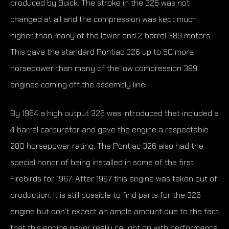
produced by Buick. The stroke in the 326 was not
changed at all and the compression was kept much
higher than many of the lower end 2 barrel 389 motors.
This gave the standard Pontiac 326 up to 50 more
horsepower than many of the low compression 389
engines coming off the assembly line.
By 1964 a high output 326 was introduced that included a
4 barrel carburetor and gave the engine a respectable
280 horsepower rating. The Pontiac 326 also had the
special honor of being installed in some of the first
Firebirds for 1967. After 1967 this engine was taken out of
production. It is still possible to find parts for the 326
engine but don’t expect an ample amount due to the fact
that this engine never really caught on with performance