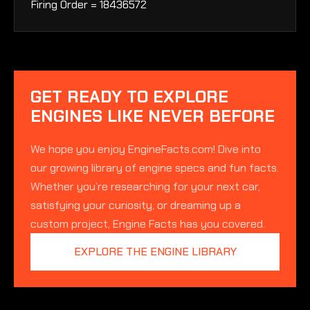
Firing Order = 18436572
GET READY TO EXPLORE
ENGINES LIKE NEVER BEFORE
We hope you enjoy EngineFacts.com! Dive into
our growing library of engine specs and fun facts.
Whether you’re researching for your next car,
satisfying your curiosity, or dreaming up a
custom project, Engine Facts has you covered.
EXPLORE THE ENGINE LIBRARY