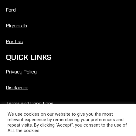
Ford
Plymouth
Pontiac
QUICK LINKS
Privacy Policy
Disclaimer
Terms and Conditions
We use cookies on our website to give you the most
relevant experience by remembering your preferences and
repeat visits. By clicking “Accept”, you consent to the use of
ALL the cookies.