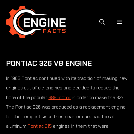
Skip
to
content
MEN
PONTIAC 326 V8 ENGINE
In 1963 Pontiac continued with its tradition of making new
engines out of old engines and decided to reduce the
bore of the popular
389 motor
in order to make the 326.
The Pontiac 326 was produced as a replacement engine
for the Tempest since these earlier cars had the all
aluminum
Pontiac 215
engines in them that were