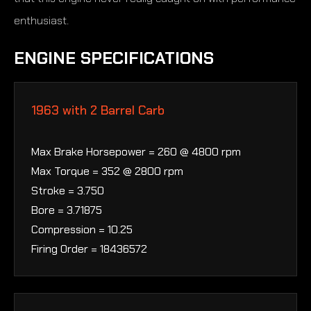
enthusiast.
ENGINE SPECIFICATIONS
1963 with 2 Barrel Carb
Max Brake Horsepower = 260 @ 4800 rpm
Max Torque = 352 @ 2800 rpm
Stroke = 3.750
Bore = 3.71875
Compression = 10.25
Firing Order = 18436572