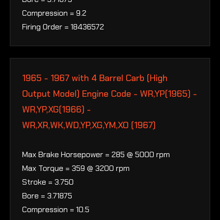
Compression = 9.2
Firing Order = 18436572
1965 - 1967 with 4 Barrel Carb (High
Output Model) Engine Code - WR,YP(1965) -
WR,YP,XG(1966) -
WR,XR,WK,WD,YP,XG,YM,XO (1967)
Max Brake Horsepower = 285 @ 5000 rpm
Max Torque = 359 @ 3200 rpm
Stroke = 3.750
Bore = 3.71875
Compression = 10.5