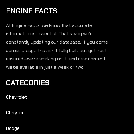
ENGINE FACTS
At Engine Facts, we know that accurate
information is essential. That’s why we’re
constantly updating our database. If you come
across a page that isn’t fully built out yet, rest
assured—we’re working on it, and new content
will be available in just a week or two.
CATEGORIES
Chevrolet
Chrysler
Dodge