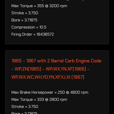
Max Torque = 355 @ 3200 rpm
Stroke = 3.750
Bore = 3.71875
Compression = 10.5
Firing Order = 18436572
1965 - 1967 with 2 Barrel Carb Engine Code
- WP,ZN(1965) - WP,WX,YN,XF(1966) -
WP,WX,WC,WH,YO,YN,XF,YJ,XI (1967)
Max Brake Horsepower = 250 @ 4600 rpm
Max Torque = 333 @ 2800 rpm
Stroke = 3.750
Bore = 3.71875