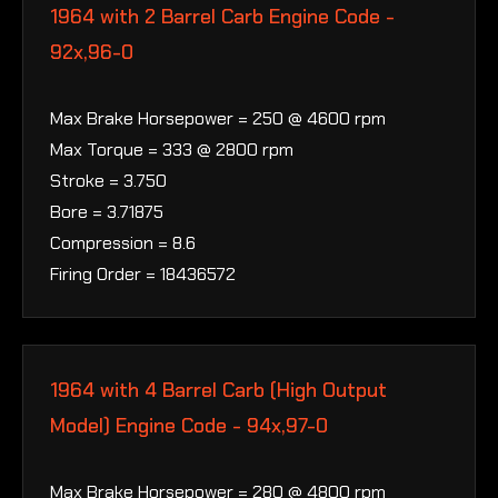
1964 with 2 Barrel Carb Engine Code -
92x,96-0
Max Brake Horsepower = 250 @ 4600 rpm
Max Torque = 333 @ 2800 rpm
Stroke = 3.750
Bore = 3.71875
Compression = 8.6
Firing Order = 18436572
1964 with 4 Barrel Carb (High Output
Model) Engine Code - 94x,97-0
Max Brake Horsepower = 280 @ 4800 rpm