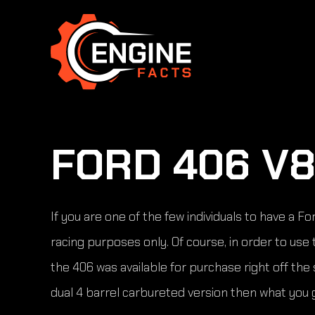
Skip
to
content
FORD 406 V8
If you are one of the few individuals to have a 
racing purposes only. Of course, in order to us
the 406 was available for purchase right off th
dual 4 barrel carbureted version then what you