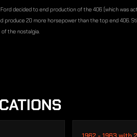
ord decided to end production of the 406 (which was actual
d produce 20 more horsepower than the top end 406. Still
of the nostalgia.
ICATIONS
1962 - 1963 with 