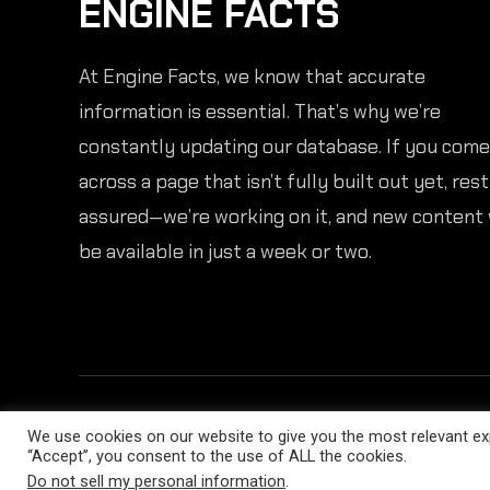
ENGINE FACTS
At Engine Facts, we know that accurate
information is essential. That’s why we’re
constantly updating our database. If you come
across a page that isn’t fully built out yet, rest
assured—we’re working on it, and new content 
be available in just a week or two.
We use cookies on our website to give you the most relevant exp
“Accept”, you consent to the use of ALL the cookies.
Do not sell my personal information
.