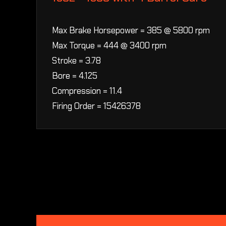
Max Brake Horsepower = 385 @ 5800 rpm
Max Torque = 444 @ 3400 rpm
Stroke = 3.78
Bore = 4.125
Compression = 11.4
Firing Order = 15426378