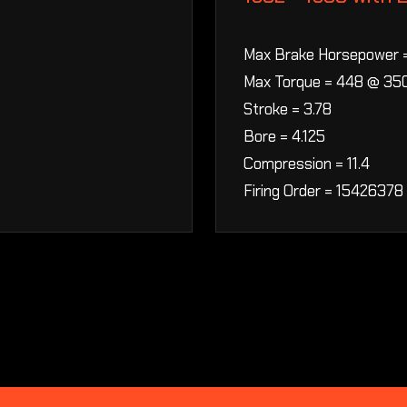
Max Brake Horsepower 
Max Torque = 448 @ 35
Stroke = 3.78
Bore = 4.125
Compression = 11.4
Firing Order = 15426378