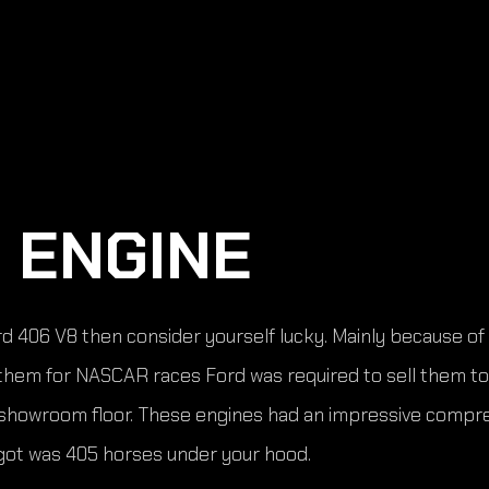
 ENGINE
Ford 406 V8 then consider yourself lucky. Mainly because o
e them for NASCAR races Ford was required to sell them to
e showroom floor. These engines had an impressive compres
 got was 405 horses under your hood.