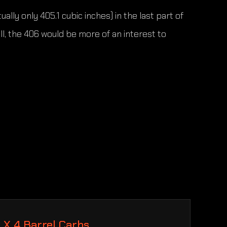
ly only 405.1 cubic inches) in the last part of
, the 406 would be more of an interest to
2 X 4 Barrel Carbs