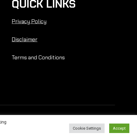
QUICK LINKS
Privacy Policy
Disclaimer
Terms and Conditions
king
Cookie Settings
Accept