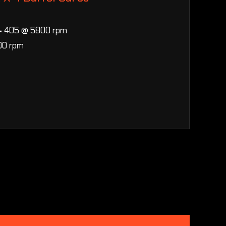
= 405 @ 5800 rpm
00 rpm