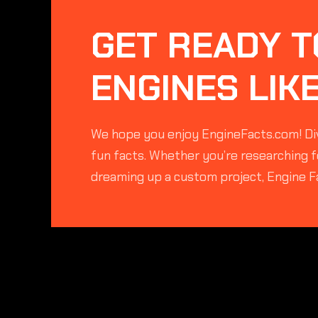
GET READY T
ENGINES LIK
We hope you enjoy EngineFacts.com! Div
fun facts. Whether you’re researching fo
dreaming up a custom project, Engine F