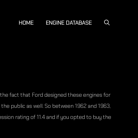
HOME
ENGINE DATABASE
f the fact that Ford designed these engines for
 the public as well. So between 1962 and 1963,
sion rating of 11.4 and if you opted to buy the