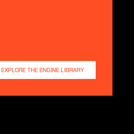
EXPLORE THE ENGINE LIBRARY