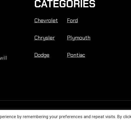
CATEGORIES
Chevrolet
Ford
Chrysler
Plymouth
Dodge
Pontiac
will
Engine Facts © 2026. All Rights Reserved.
erience by remembering your preferences and repeat visits. By clic