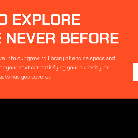
O EXPLORE
E NEVER BEFORE
e into our growing library of engine specs and
r your next car, satisfying your curiosity, or
acts has you covered.