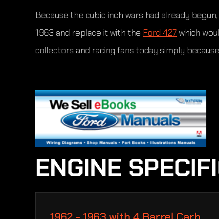
Because the cubic inch wars had already begun, F
1963 and replace it with the
Ford 427
which woul
collectors and racing fans today simply because 
ENGINE SPECIF
1962 - 1963 with 4 Barrel Carb