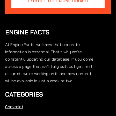
EXPLORE THE ENGINE LIBRARY
ENGINE FACTS
At Engine Facts, we know that accurate
information is essential. That’s why we’re
constantly updating our database. If you come
across a page that isn’t fully built out yet, rest
assured—we’re working on it, and new content
will be available in just a week or two.
CATEGORIES
Chevrolet