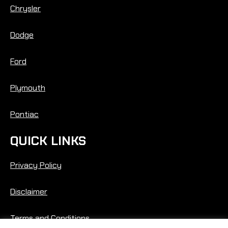
Chrysler
Dodge
Ford
Plymouth
Pontiac
QUICK LINKS
Privacy Policy
Disclaimer
Terms and Conditions