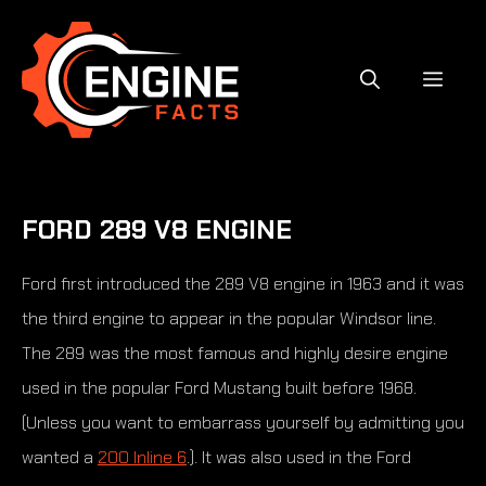
Skip
to
content
MEN
FORD 289 V8 ENGINE
Ford first introduced the 289 V8 engine in 1963 and it was
the third engine to appear in the popular Windsor line.
The 289 was the most famous and highly desire engine
used in the popular Ford Mustang built before 1968.
(Unless you want to embarrass yourself by admitting you
wanted a
200 Inline 6
.). It was also used in the Ford