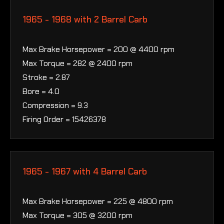
1965 - 1968 with 2 Barrel Carb
Max Brake Horsepower = 200 @ 4400 rpm
Max Torque = 282 @ 2400 rpm
Stroke = 2.87
Bore = 4.0
Compression = 9.3
Firing Order = 15426378
1965 - 1967 with 4 Barrel Carb
Max Brake Horsepower = 225 @ 4800 rpm
Max Torque = 305 @ 3200 rpm