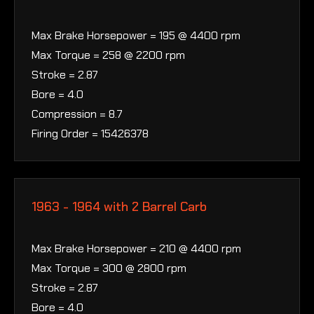
Max Brake Horsepower = 195 @ 4400 rpm
Max Torque = 258 @ 2200 rpm
Stroke = 2.87
Bore = 4.0
Compression = 8.7
Firing Order = 15426378
1963 - 1964 with 2 Barrel Carb
Max Brake Horsepower = 210 @ 4400 rpm
Max Torque = 300 @ 2800 rpm
Stroke = 2.87
Bore = 4.0