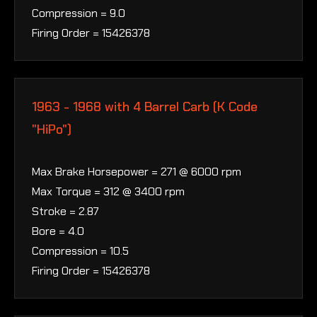
Compression = 9.0
Firing Order = 15426378
1963 - 1968 with 4 Barrel Carb (K Code
"HiPo")
Max Brake Horsepower = 271 @ 6000 rpm
Max Torque = 312 @ 3400 rpm
Stroke = 2.87
Bore = 4.0
Compression = 10.5
Firing Order = 15426378