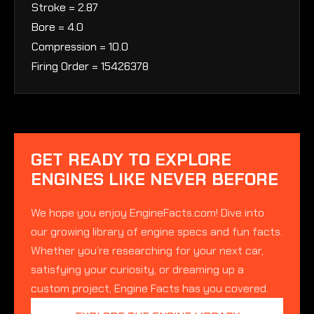
Stroke = 2.87
Bore = 4.0
Compression = 10.0
Firing Order = 15426378
GET READY TO EXPLORE
ENGINES LIKE NEVER BEFORE
We hope you enjoy EngineFacts.com! Dive into
our growing library of engine specs and fun facts.
Whether you’re researching for your next car,
satisfying your curiosity, or dreaming up a
custom project, Engine Facts has you covered.