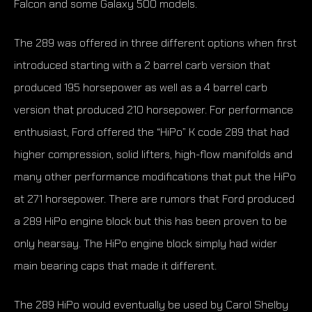
Falcon and some Galaxy 500 models.
The 289 was offered in three different options when first
introduced starting with a 2 barrel carb version that
produced 195 horsepower as well as a 4 barrel carb
version that produced 210 horsepower. For performance
enthusiast, Ford offered the “HiPo” K code 289 that had
higher compression, solid lifters, high-flow manifolds and
many other performance modifications that put the HiPo
at 271 horsepower. There are rumors that Ford produced
a 289 HiPo engine block but this has been proven to be
only hearsay. The HiPo engine block simply had wider
main bearing caps that made it different.
The 289 HiPo would eventually be used by Carol Shelby