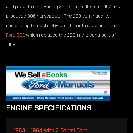
and placed in the Shelby 350GT from 1965 to 1967 and
produced 306 horsepower. The 289 continued its
success up through 1968 until the introduction of the
Ford 302
which replaced the 289 in the early part of
1968.
ENGINE SPECIFICATIONS
1963 - 1964 with 2 Barrel Carb