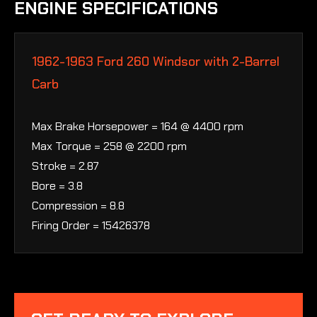
ENGINE SPECIFICATIONS
1962-1963 Ford 260 Windsor with 2-Barrel
Carb
Max Brake Horsepower = 164 @ 4400 rpm
Max Torque = 258 @ 2200 rpm
Stroke = 2.87
Bore = 3.8
Compression = 8.8
Firing Order = 15426378