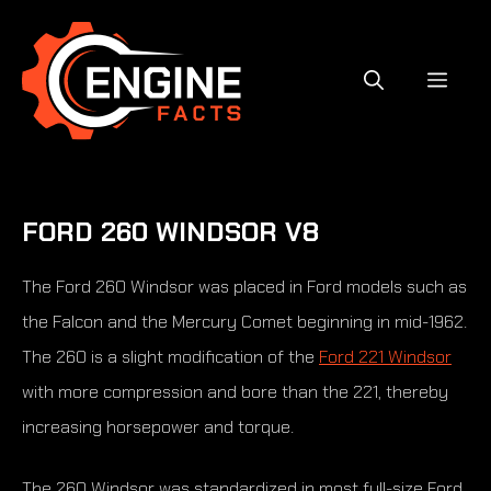
Skip
to
content
MEN
FORD 260 WINDSOR V8
The Ford 260 Windsor was placed in Ford models such as
the Falcon and the Mercury Comet beginning in mid-1962.
The 260 is a slight modification of the
Ford 221 Windsor
with more compression and bore than the 221, thereby
increasing horsepower and torque.
The 260 Windsor was standardized in most full-size Ford