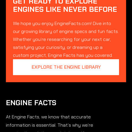
GET READY TO EXPLORE
ENGINES LIKE NEVER BEFORE
We hope you enjoy EngineFacts.com! Dive into
our growing library of engine specs and fun facts.
Whether you’re researching for your next car,
satisfying your curiosity, or dreaming up a
custom project, Engine Facts has you covered.
EXPLORE THE ENGINE LIBRARY
ENGINE FACTS
At Engine Facts, we know that accurate
information is essential. That’s why we’re