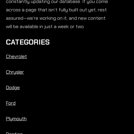
constantly updating our database. If you come
across a page that isn’t fully built out yet, rest
assured—we’re working on it, and new content
will be available in just a week or two.
CATEGORIES
Chevrolet
Chrysler
Dodge
Ford
Plymouth