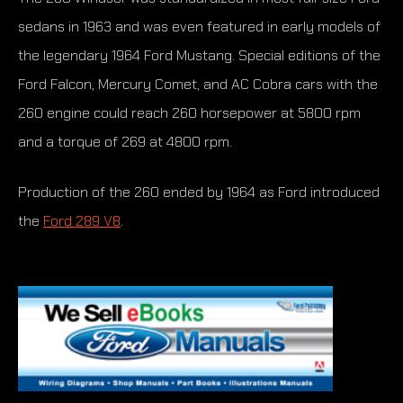
sedans in 1963 and was even featured in early models of
the legendary 1964 Ford Mustang. Special editions of the
Ford Falcon, Mercury Comet, and AC Cobra cars with the
260 engine could reach 260 horsepower at 5800 rpm
and a torque of 269 at 4800 rpm.
Production of the 260 ended by 1964 as Ford introduced
the
Ford 289 V8
.