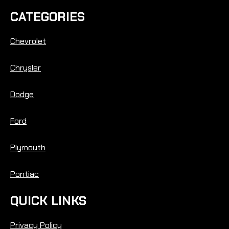
CATEGORIES
Chevrolet
Chrysler
Dodge
Ford
Plymouth
Pontiac
QUICK LINKS
Privacy Policy