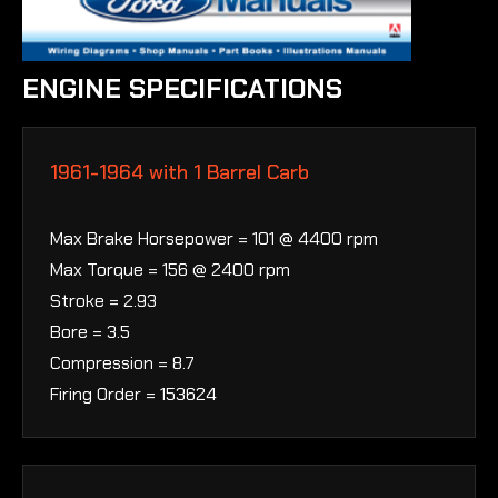
ENGINE SPECIFICATIONS
1961-1964 with 1 Barrel Carb
Max Brake Horsepower = 101 @ 4400 rpm
Max Torque = 156 @ 2400 rpm
Stroke = 2.93
Bore = 3.5
Compression = 8.7
Firing Order = 153624