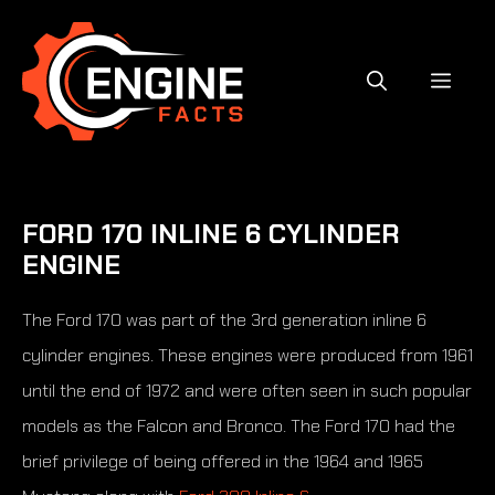
Skip
to
content
MEN
FORD 170 INLINE 6 CYLINDER
ENGINE
The Ford 170 was part of the 3rd generation inline 6
cylinder engines. These engines were produced from 1961
until the end of 1972 and were often seen in such popular
models as the Falcon and Bronco. The Ford 170 had the
brief privilege of being offered in the 1964 and 1965