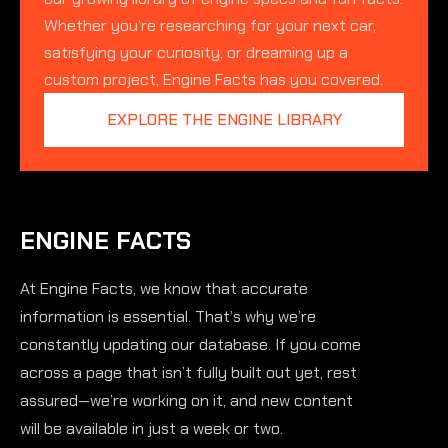
Whether you’re researching for your next car,
satisfying your curiosity, or dreaming up a
custom project, Engine Facts has you covered.
EXPLORE THE ENGINE LIBRARY
ENGINE FACTS
At Engine Facts, we know that accurate
information is essential. That’s why we’re
constantly updating our database. If you come
across a page that isn’t fully built out yet, rest
assured—we’re working on it, and new content
will be available in just a week or two.