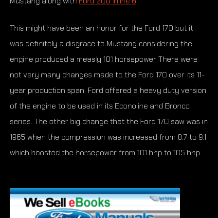
Mustang along with
Ford 200 Inline 6
.
This might have been an honor for the Ford 170 but it
was definitely a disgrace to Mustang considering the
engine produced a measly 101 horsepower There were
not very many changes made to the Ford 170 over its 11-
year production span. Ford offered a heavy duty version
of the engine to be used in its Econoline and Bronco
series. The other big change that the Ford 170 saw was in
1965 when the compression was increased from 8.7 to 9.1
which boosted the horsepower from 101 bhp to 105 bhp.