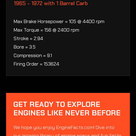
1965 - 1972 with 1 Barrel Carb
Max Brake Horsepower = 105 @ 4400 rpm
Max Torque = 156 @ 2400 rpm
Stroke = 2.94
Bore = 3.5
Compression = 9.1
Firing Order = 153624
GET READY TO EXPLORE
ENGINES LIKE NEVER BEFORE
We hope you enjoy EngineFacts.com! Dive into
our growing library of engine specs and fun facts.