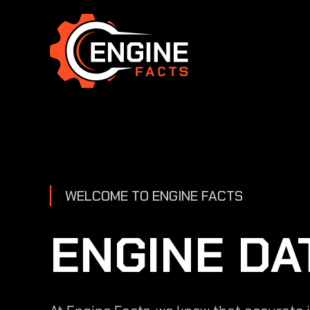
Skip
to
content
WELCOME TO ENGINE FACTS
ENGINE DA