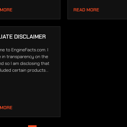
 MORE
READ MORE
LIATE DISCLAIMER
e to EngineFacts.com. I
e in transparency on the
d so I am disclosing that
ncluded certain products…
 MORE