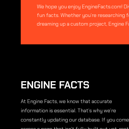
We hope you enjoy EngineFacts.com! Div
fun facts. Whether you’re researching fo
dreaming up a custom project, Engine F
ENGINE FACTS
At Engine Facts, we know that accurate
information is essential. That’s why we’re
constantly updating our database. If you come