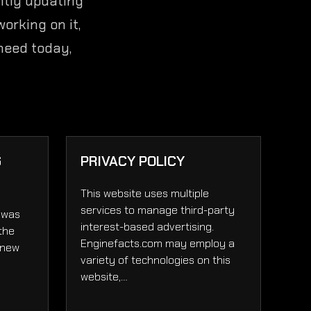
ntly updating
orking on it,
 need today,
6
PRIVACY POLICY
This website uses multiple
services to manage third-party
 was
interest-based advertising.
 the
Enginefacts.com may employ a
 new
variety of technologies on this
website,…