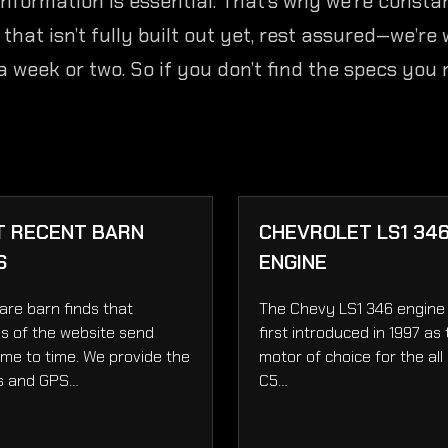
nformation is essential. That’s why we’re consta
at isn’t fully built out yet, rest assured—we’re w
 a week or two. So if you don’t find the specs you
T RECENT BARN
CHEVROLET LS1 34
S
ENGINE
are barn finds that
The Chevy LS1 346 engine
s of the website send
first introduced in 1997 as
ime to time. We provide the
motor of choice for the all
s and GPS…
C5…