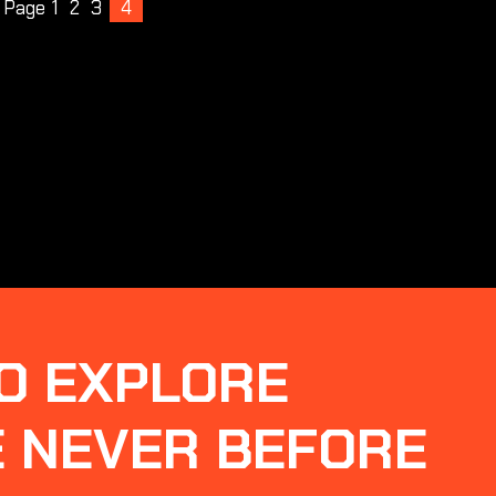
s Page
1
2
3
4
O EXPLORE
E NEVER BEFORE