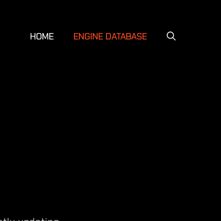
HOME
ENGINE DATABASE