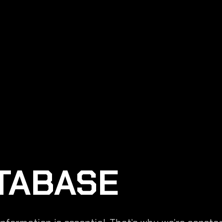
TABASE