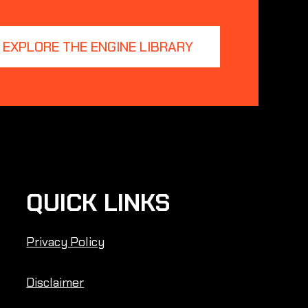
EXPLORE THE ENGINE LIBRARY
QUICK LINKS
Privacy Policy
Disclaimer