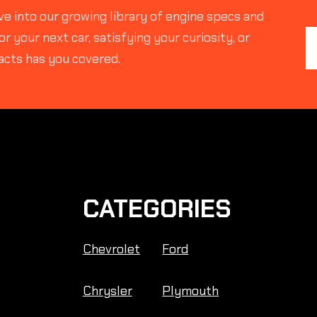
e into our growing library of engine specs and
r your next car, satisfying your curiosity, or
acts has you covered.
CATEGORIES
Chevrolet
Ford
Chrysler
Plymouth