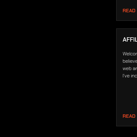
READ
AFFI
Welcom
believ
web an
I’ve i
READ