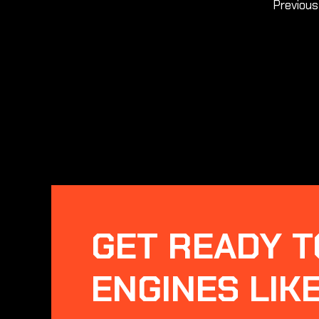
Previou
GET READY T
ENGINES LIK