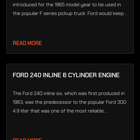
introduced for the 1965 model year to be used in
the popular F series pickup truck. Ford would keep...
READ MORE
FORD 240 INLINE 6 CYLINDER ENGINE
The Ford 240 inline six, which was first produced in
1963, was the predecessor to the popular Ford 300
4.9 liter that was one of the most reliable...