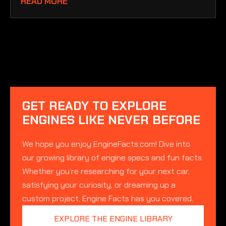
READ MORE
GET READY TO EXPLORE
ENGINES LIKE NEVER BEFORE
We hope you enjoy EngineFacts.com! Dive into
our growing library of engine specs and fun facts.
Whether you’re researching for your next car,
satisfying your curiosity, or dreaming up a
custom project, Engine Facts has you covered.
EXPLORE THE ENGINE LIBRARY