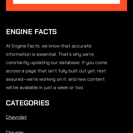
ENGINE FACTS
At Engine Facts, we know that accurate
information is essential. That’s why we’re
constantly updating our database. If you come
across a page that isn’t fully built out yet, rest
assured—we’re working on it, and new content
will be available in just a week or two.
CATEGORIES
Chevrolet
Chrysler