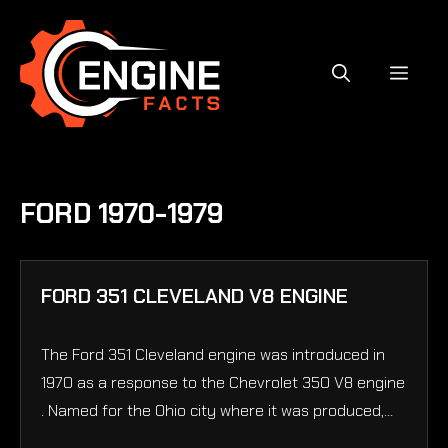
Skip
to
content
MEN
FORD 1970-1979
FORD 351 CLEVELAND V8 ENGINE
The Ford 351 Cleveland engine was introduced in
1970 as a response to the Chevrolet 350 V8 engine
. Named for the Ohio city where it was produced,...