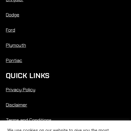
Dodge
Ford
Plymouth
Pontiac
QUICK LINKS
Privacy Policy
Disclaimer
Terms and Conditions
We use cookies on our website to give you the most