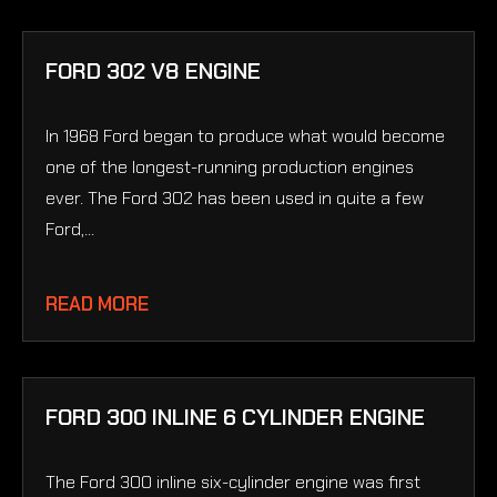
FORD 302 V8 ENGINE
In 1968 Ford began to produce what would become
one of the longest-running production engines
ever. The Ford 302 has been used in quite a few
Ford,...
READ MORE
FORD 300 INLINE 6 CYLINDER ENGINE
The Ford 300 inline six-cylinder engine was first