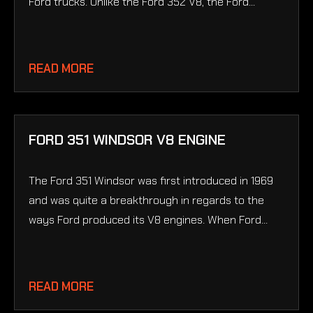
Ford trucks. Unlike the Ford 352 V8, the Ford...
READ MORE
FORD 351 WINDSOR V8 ENGINE
The Ford 351 Windsor was first introduced in 1969
and was quite a breakthrough in regards to the
ways Ford produced its V8 engines. When Ford...
READ MORE