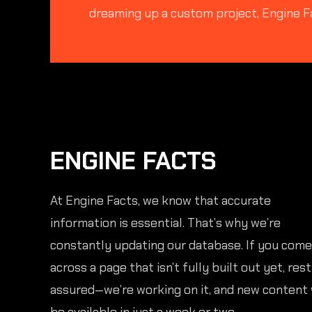
dreaming up a custom project, Engine F
ENGINE FACTS
At Engine Facts, we know that accurate
information is essential. That’s why we’re
constantly updating our database. If you come
across a page that isn’t fully built out yet, rest
assured—we’re working on it, and new content 