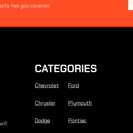
acts has you covered.
CATEGORIES
Chevrolet
Ford
Chrysler
Plymouth
Dodge
Pontiac
will