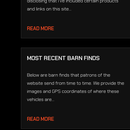
disclosing that I’ve included certain products
and links on this site...
READ MORE
MOST RECENT BARN FINDS
Below are barn finds that patrons of the
website send from time to time. We provide the
images and GPS coordinates of where these
vehicles are...
READ MORE