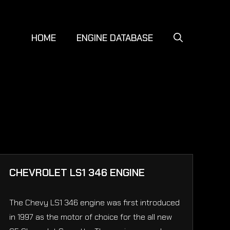
HOME
ENGINE DATABASE
CHEVROLET LS1 346 ENGINE
The Chevy LS1 346 engine was first introduced
in 1997 as the motor of choice for the all new