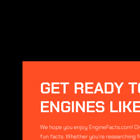
GET READY T
ENGINES LIK
We hope you enjoy EngineFacts.com! Div
fun facts. Whether you’re researching fo