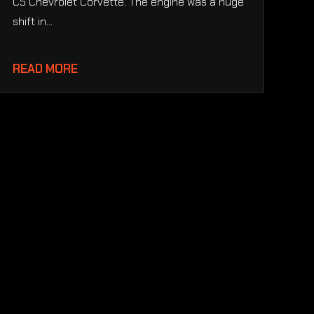
C5 Chevrolet Corvette. The engine was a huge
shift in...
READ MORE