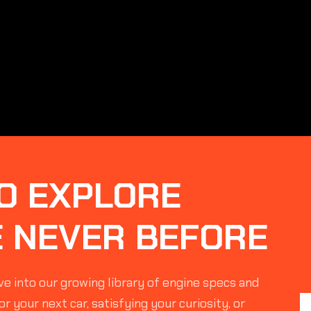
O EXPLORE
E NEVER BEFORE
e into our growing library of engine specs and
r your next car, satisfying your curiosity, or