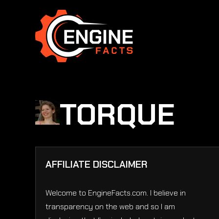
Skip
to
content
TORQUE
AFFILIATE DISCLAIMER
Welcome to EngineFacts.com. I believe in
transparency on the web and so I am