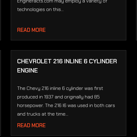
Enginefacts.com may employ a variety of
technologies on this...
READ MORE
CHEVROLET 216 INLINE 6 CYLINDER
ENGINE
The Chevy 216 inline 6 cylinder was first
produced in 1937 and originally had 85
horsepower. The 216 I6 was used in both cars
and trucks at the time...
READ MORE