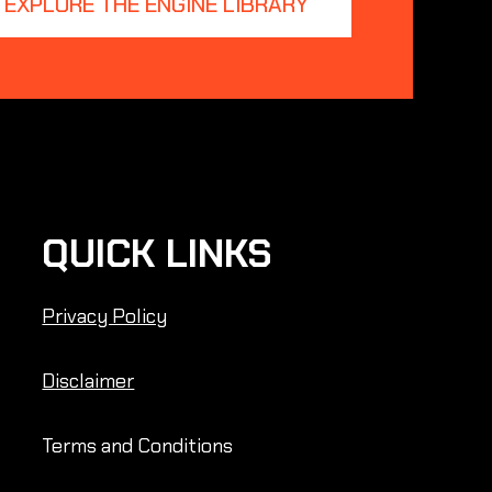
EXPLORE THE ENGINE LIBRARY
QUICK LINKS
Privacy Policy
Disclaimer
Terms and Conditions