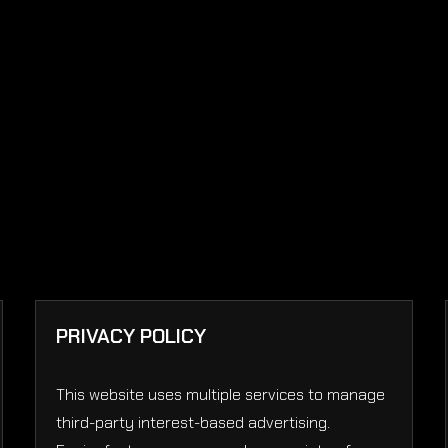
PRIVACY POLICY
This website uses multiple services to manage
third-party interest-based advertising.